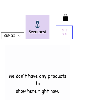
ME
NU
GBP (£)
We don’t have any products
to
show here right now.