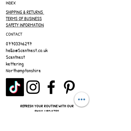
INDEX
SHIPPING & RETURNS
TERMS OF BUSINESS
SAFETY INFORMATION
CONTACT
07703346297
hello@Scentnest.co.uk
Scentnest
kettering
Northamptonshire
REFRESH YOUR ROUTINE WITH OUR
EMAIL UPDATES