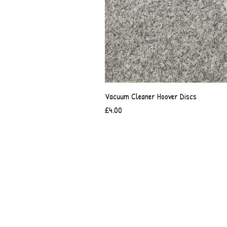
Vacuum Cleaner Hoover Discs
Price
£4.00