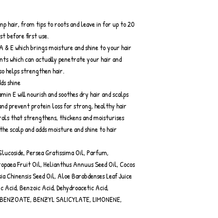
p hair, from tips to roots and leave in for up to 20
t before first use.
A & E which brings moisture and shine to your hair
nts which can actually penetrate your hair and
so helps strengthen hair.
ds shine
in E will nourish and soothes dry hair and scalps
and prevent protein loss for strong, healthy hair
erals that strengthens, thickens and moisturises
 the scalp and adds moisture and shine to hair
lucoside, Persea Gratissima Oil, Parfum,
paea Fruit Oil, Helianthus Annuus Seed Oil, Cocos
a Chinensis Seed Oil, Aloe Barabdenses Leaf Juice
c Acid, Benzoic Acid, Dehydroacetic Acid,
 BENZOATE, BENZYL SALICYLATE, LIMONENE,