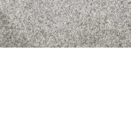
Quick View