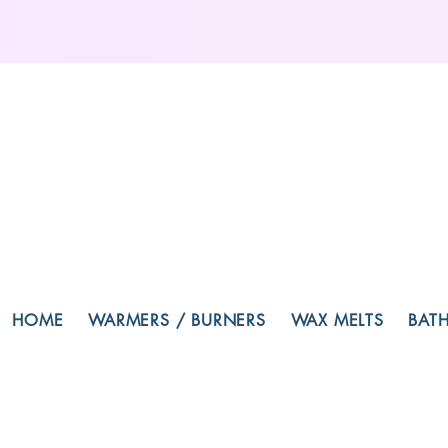
HOME
WARMERS / BURNERS
WAX MELTS
BAT