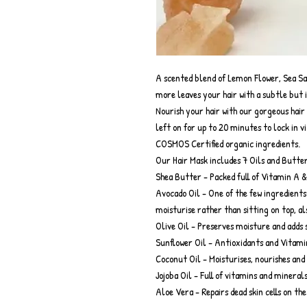
A scented blend of Lemon Flower, Sea S
more leaves your hair with a subtle but 
Nourish your hair with our gorgeous hair 
left on for up to 20 minutes to lock in 
COSMOS Certified organic ingredients.
Our Hair Mask includes 7 Oils and Butter
Shea Butter - Packed full of Vitamin A &
Avocado Oil - One of the few ingredients
moisturise rather than sitting on top, al
Olive Oil - Preserves moisture and adds 
Sunflower Oil - Antioxidants and Vitamin 
Coconut Oil - Moisturises, nourishes and 
Jojoba Oil - Full of vitamins and minera
Aloe Vera - Repairs dead skin cells on th