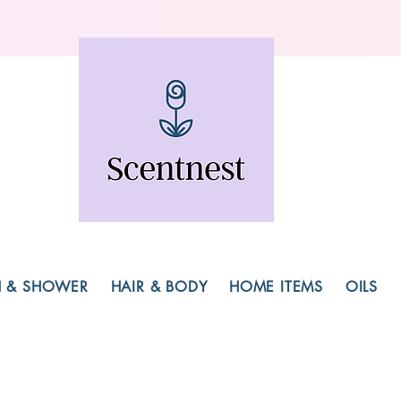
H & SHOWER
HAIR & BODY
HOME ITEMS
OILS