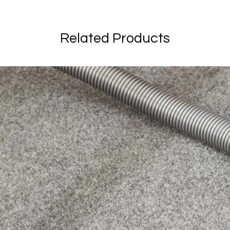
Related Products