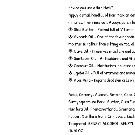
How do you use a Hair Mask?
Apply a small handful of Hair Mask on dam
minutes, then rinse out. Always patch tes
🌟 Shea Butter - Packed full of Vitamin 
🌟 Avocado Oil - One of the few ingredie
moisturise rather than sitting on top, al
🌟 Olive Oil - Preserves moisture and ad
🌟 Sunflower Oil - Antioxidants and Vitam
🌟 Coconut Oil - Moisturises, nourishes 
🌟 Jojoba Oil - Full of vitamins and min
🌟 Aloe Vera - Repairs dead skin cells on
Aqua, Cetearyl Alcohol, Betaine, Coco-G
Butryospermum Parkii Butter, Olea Euro
Nucifera Oil, Phenoxyethanol, Simmondsi
Powder, Xantham Gum, Citric Acid, Lacti
Tocopherol, BENZYL ALCOHOL, BENZYL
LINALOOL