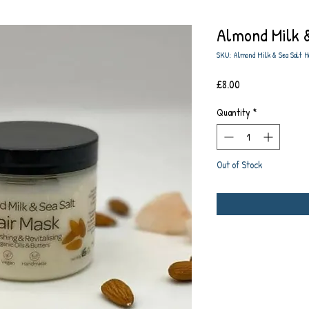
Almond Milk &
SKU: Almond Milk & Sea Salt H
Price
£8.00
Quantity
*
Out of Stock