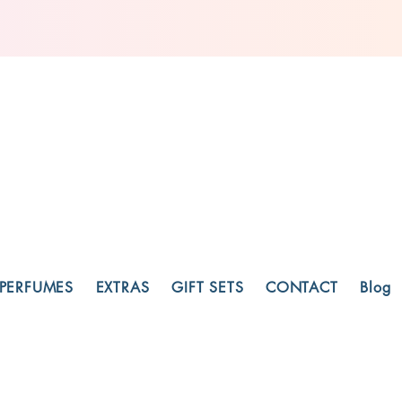
PERFUMES
EXTRAS
GIFT SETS
CONTACT
Blog