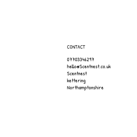
CONTACT
07703346297
hello@Scentnest.co.uk
Scentnest
kettering
Northamptonshire