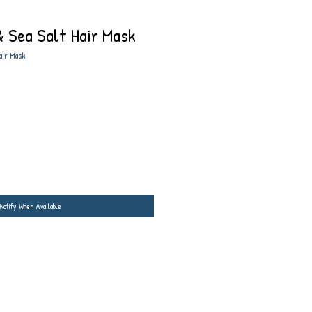
 Sea Salt Hair Mask
air Mask
Notify When Available