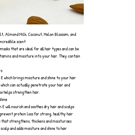
alt, Almond Milk, Coconut, Melon Blossom, and
incredible scent
masks that are ideal for all hair types and can be
vitamins and moisture into your hair. They contain
s:
 E which brings moisture and shine to your hair
 which can actually penetrate your hair and
so helps strengthen hair.
shine
E will nourish and soothes dry hair and scalps
prevent protein loss for strong, healthy hair
ls that strengthens, thickens and moisturises
e scalp and adds moisture and shine to hair