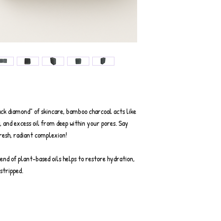
k diamond" of skincare, bamboo charcoal acts like
, and excess oil from deep within your pores. Say
fresh, radiant complexion!
end of plant-based oils helps to restore hydration,
stripped.