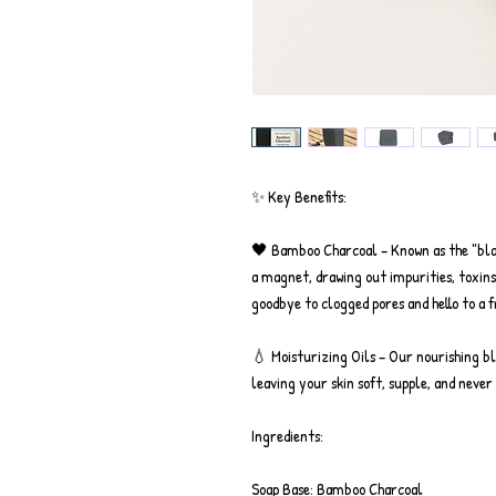
✨ Key Benefits:
🖤 Bamboo Charcoal – Known as the "blac
a magnet, drawing out impurities, toxins
goodbye to clogged pores and hello to a 
💧 Moisturizing Oils – Our nourishing bl
leaving your skin soft, supple, and never 
Ingredients:
Soap Base: Bamboo Charcoal