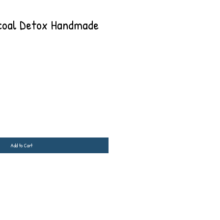
oal Detox Handmade
Add to Cart