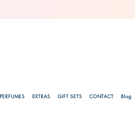
PERFUMES
EXTRAS
GIFT SETS
CONTACT
Blog