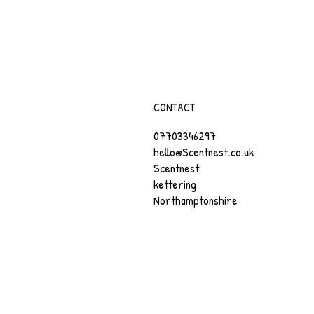
CONTACT
07703346297
hello@Scentnest.co.uk
Scentnest
kettering
Northamptonshire