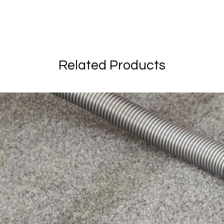
Related Products