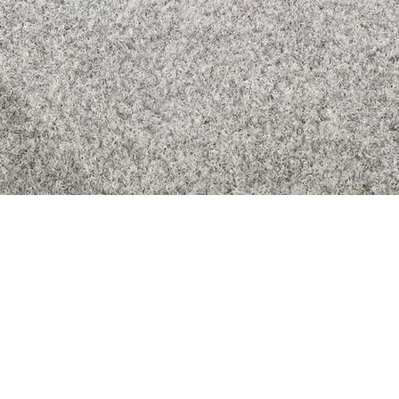
Quick View