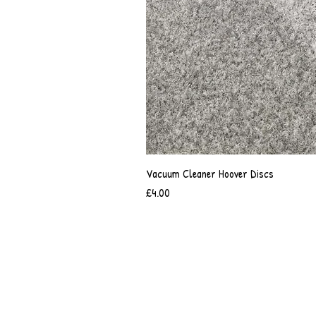
Vacuum Cleaner Hoover Discs
Price
£4.00