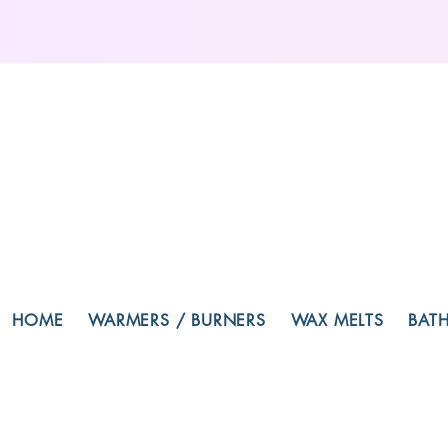
HOME
WARMERS / BURNERS
WAX MELTS
BAT