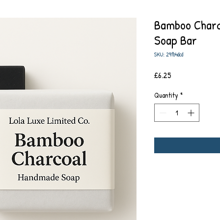
Bamboo Charc
Soap Bar
SKU: 29fb4dcd
Price
£6.25
Quantity
*