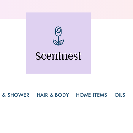
H & SHOWER
HAIR & BODY
HOME ITEMS
OILS