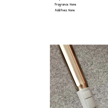
Fragrance: None
Additives: None