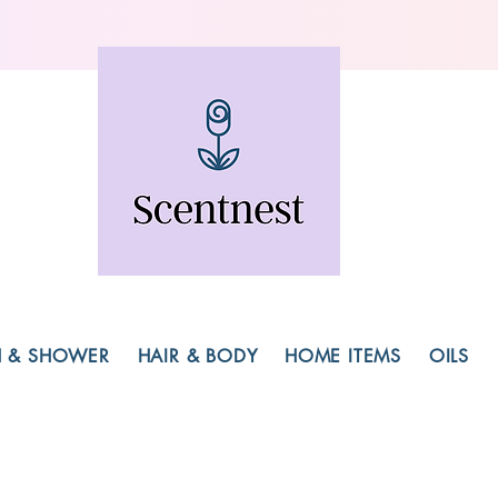
H & SHOWER
HAIR & BODY
HOME ITEMS
OILS