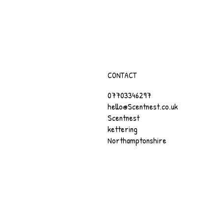
CONTACT
07703346297
hello@Scentnest.co.uk
Scentnest
kettering
Northamptonshire