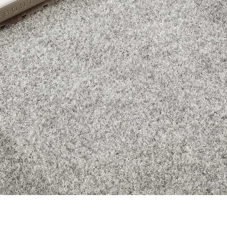
Quick View