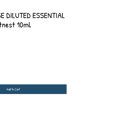
E DILUTED ESSENTIAL
tnest 10ml
Add to Cart