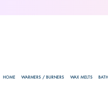
HOME
WARMERS / BURNERS
WAX MELTS
BAT