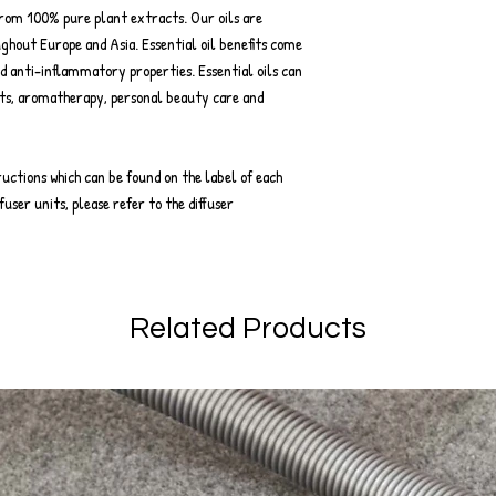
from 100% pure plant extracts. Our oils are
ghout Europe and Asia. Essential oil benefits come
d anti-inflammatory properties. Essential oils can
ts, aromatherapy, personal beauty care and
ructions which can be found on the label of each
fuser units, please refer to the diffuser
Related Products