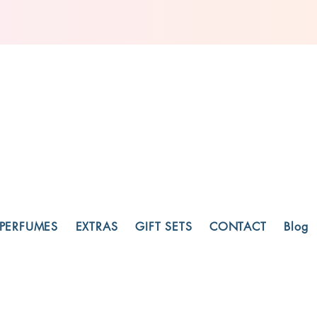
PERFUMES
EXTRAS
GIFT SETS
CONTACT
Blog