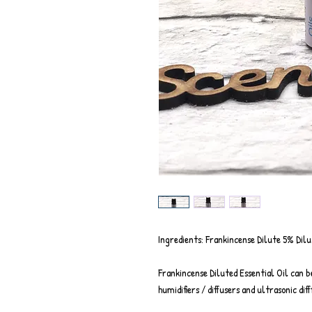
Ingredients: Frankincense Dilute 5% Dilu
Frankincense Diluted Essential Oil can b
humidifiers / diffusers and ultrasonic diff