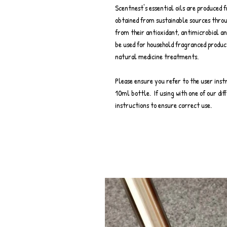
Scentnest's essential oils are produced 
obtained from sustainable sources throu
from their antioxidant, antimicrobial an
be used for household fragranced produc
natural medicine treatments.
Please ensure you refer to the user inst
10ml bottle. If using with one of our diff
instructions to ensure correct use.