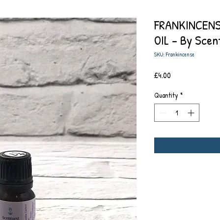
FRANKINCENS
OIL - By Scen
SKU: Frankincense
Price
£4.00
Quantity
*