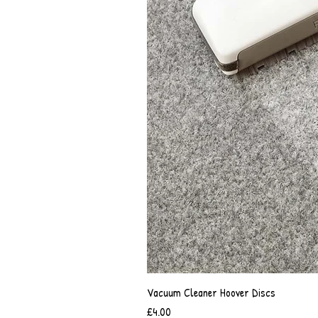
Vacuum Cleaner Hoover Discs
Price
£4.00