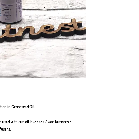
tion in Grapeseed Oil
e used with our oil burners / wax burners /
fusers.