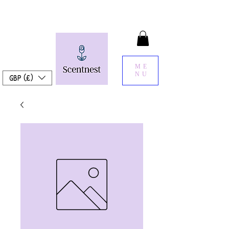
ME
NU
GBP (£)