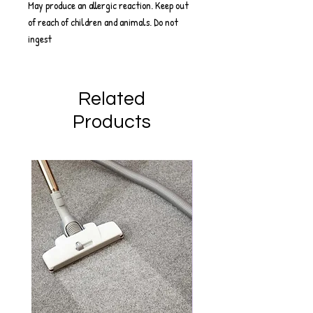
May produce an allergic reaction. Keep out
of reach of children and animals. Do not
ingest
Related
Products