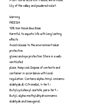
lily of the valley and powdered violet.
Warning
FREESIA
10% Non Hazardous Base
Harmful to aquatic life with long lasting
effects
Avoid release to the environment.Wear
protective
gloves and eye protection Store in a well-
ventilated
place. Keep cool.Dispose of contents and
container in accordance with local
regulation. Contains alpha-Amyl cinnamic
aldehyde,dl-Citronellol, 4-tert.-
Butylcyclohexyl acetate, para-tert.-
Butyl-alpha-methyldihydrocinnamic
aldehyde and Isoeugenol.