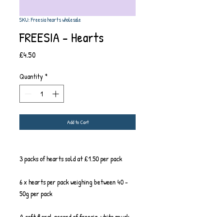
SKU: Freesia hearts wholesale
FREESIA - Hearts
Price
£4.50
Quantity
*
Add to Cart
3 packs of hearts sold at £1.50 per pack
6 x hearts per pack weighing between 40 -
50g per pack
A soft floral accord of freesia, white musk,