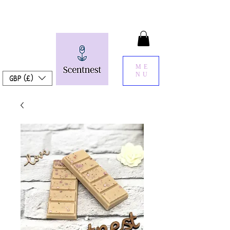
ME
NU
GBP (£)