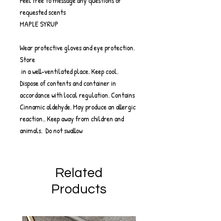
Feel free to message any questions or
requested scents
MAPLE SYRUP
Wear protective gloves and eye protection.
Store
in a well-ventilated place. Keep cool.
Dispose of contents and container in
accordance with local regulation. Contains
Cinnamic aldehyde. May produce an allergic
reaction.. Keep away from children and
animals. Do not swallow
Related
Products