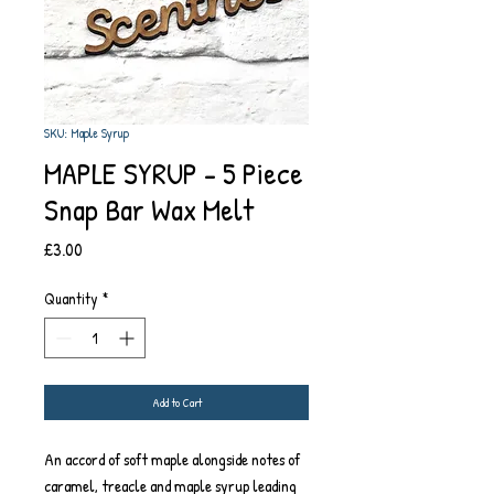
SKU: Maple Syrup
MAPLE SYRUP - 5 Piece
Snap Bar Wax Melt
Price
£3.00
Quantity
*
Add to Cart
An accord of soft maple alongside notes of
caramel, treacle and maple syrup leading