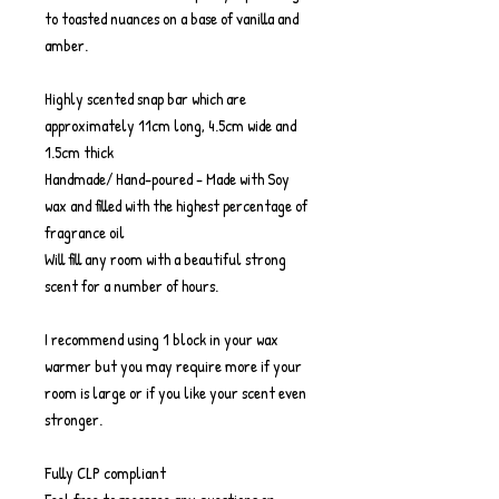
to toasted nuances on a base of vanilla and
amber.
Highly scented snap bar which are
approximately 11cm long, 4.5cm wide and
1.5cm thick
Handmade/ Hand-poured - Made with Soy
wax and filled with the highest percentage of
fragrance oil
Will fill any room with a beautiful strong
scent for a number of hours.
I recommend using 1 block in your wax
warmer but you may require more if your
room is large or if you like your scent even
stronger.
Fully CLP compliant