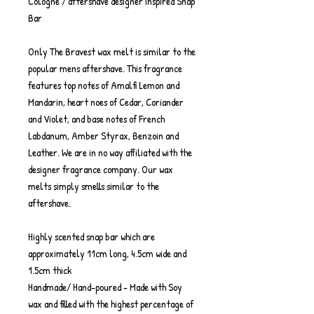
Cologne / aftershave designer inspired Snap
Bar
Only The Bravest wax melt is similar to the
popular mens aftershave. This fragrance
features top notes of Amalfi Lemon and
Mandarin, heart noes of Cedar, Coriander
and Violet, and base notes of French
Labdanum, Amber Styrax, Benzoin and
Leather. We are in no way affiliated with the
designer fragrance company. Our wax
melts simply smells similar to the
aftershave.
Highly scented snap bar which are
approximately 11cm long, 4.5cm wide and
1.5cm thick
Handmade/ Hand-poured - Made with Soy
wax and filled with the highest percentage of