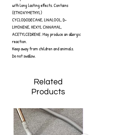
with long lasting effects. Contains
(ETHOXYMETHYL)
CYCLODODECANE, LINALOOL, D-
LIMONENE, HEXYL CINNAMAL,
ACETYLCEDRENE. May produce an allergic
reaction.
Keep away from children and animals.
Do not swallow.
Related
Products