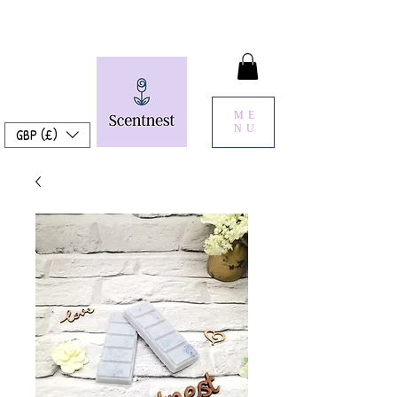
ME
NU
GBP (£)