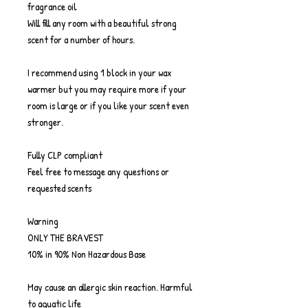
fragrance oil
Will fill any room with a beautiful strong
scent for a number of hours.
I recommend using 1 block in your wax
warmer but you may require more if your
room is large or if you like your scent even
stronger.
Fully CLP compliant
Feel free to message any questions or
requested scents
Warning
ONLY THE BRAVEST
10% in 90% Non Hazardous Base
May cause an allergic skin reaction. Harmful
to aquatic life