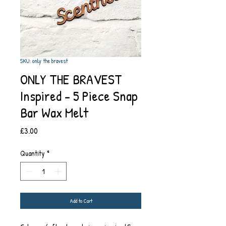
SKU: only the bravest
ONLY THE BRAVEST
Inspired - 5 Piece Snap
Bar Wax Melt
Price
£3.00
Quantity
*
Add to Cart