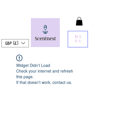
ME
NU
GBP (£)
Widget Didn’t Load
Check your internet and refresh
this page.
If that doesn’t work, contact us.