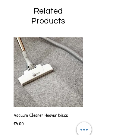
Related
Products
Vacuum Cleaner Hoover Discs
Vanilla Scented Shower Whip
Price
Price
£4.00
£6.50