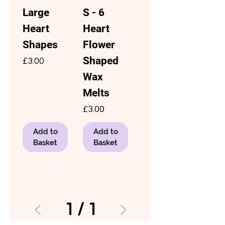
Large
S - 6
Heart
Heart
Shapes
Flower
Shaped
Price
£3.00
Wax
Melts
Price
£3.00
Add to
Add to
Basket
Basket
1
/
1