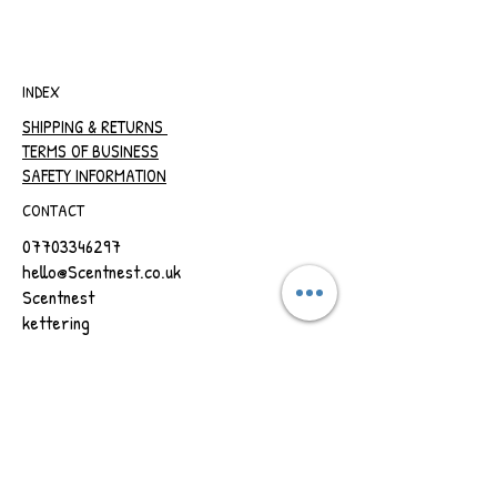
INDEX
SHIPPING & RETURNS
TERMS OF BUSINESS
SAFETY INFORMATION
CONTACT
07703346297
hello@Scentnest.co.uk
Scentnest
kettering
Northamptonshire
REFRESH YOUR ROUTINE WITH OUR