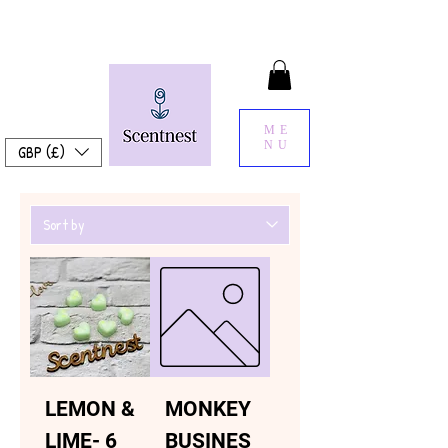
ME
NU
GBP (£)
LEMON &
MONKEY
LIME- 6
BUSINES