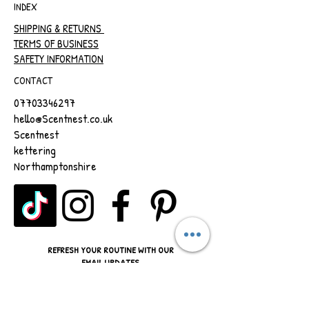
INDEX
SHIPPING & RETURNS
TERMS OF BUSINESS
SAFETY INFORMATION
CONTACT
07703346297
hello@Scentnest.co.uk
Scentnest
kettering
Northamptonshire
REFRESH YOUR ROUTINE WITH OUR
EMAIL UPDATES