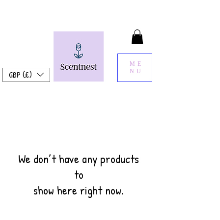
ME
NU
GBP (£)
We don’t have any products
to
show here right now.