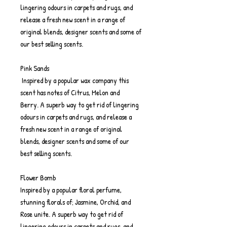
lingering odours in carpets and rugs, and
release a fresh new scent in a range of
original blends, designer scents and some of
our best selling scents.
Pink Sands
Inspired by a popular wax company this
scent has notes of Citrus, Melon and
Berry. A superb way to get rid of lingering
odours in carpets and rugs, and release a
fresh new scent in a range of original
blends, designer scents and some of our
best selling scents.
Flower Bomb
Inspired by a popular floral perfume,
stunning florals of; Jasmine, Orchid, and
Rose unite. A superb way to get rid of
lingering odours in carpets and rugs, and