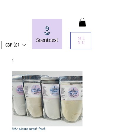
ME
NU
GBP (£)
SKU: alienne carpet fresh