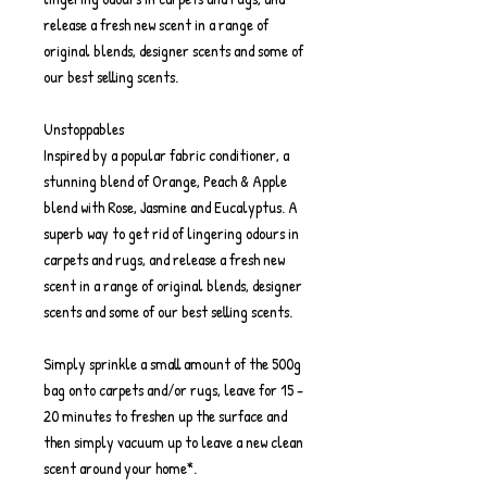
release a fresh new scent in a range of
original blends, designer scents and some of
our best selling scents.
Unstoppables
Inspired by a popular fabric conditioner, a
stunning blend of Orange, Peach & Apple
blend with Rose, Jasmine and Eucalyptus. A
superb way to get rid of lingering odours in
carpets and rugs, and release a fresh new
scent in a range of original blends, designer
scents and some of our best selling scents.
Simply sprinkle a small amount of the 500g
bag onto carpets and/or rugs, leave for 15 -
20 minutes to freshen up the surface and
then simply vacuum up to leave a new clean
scent around your home*.