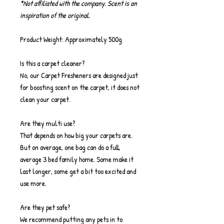
*Not affiliated with the company. Scent is an
inspiration of the original.
Product Weight: Approximately 500g
Is this a carpet cleaner?
No, our Carpet Fresheners are designed just
for boosting scent on the carpet, it does not
clean your carpet.
Are they multi use?
That depends on how big your carpets are.
But on average, one bag can do a full,
average 3 bed family home. Some make it
last longer, some get a bit too excited and
use more.
Are they pet safe?
We recommend putting any pets in to