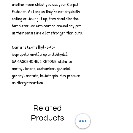
another room whilst you use your Carpet
Feshener. As long as they're not physically
eating or licking it up, they should be fine,
but please use with caution around any pet,
as their senses are a lot stronger than ours.
Contains (2-methyl-3-(p-
isopropylphenyl)propionaldehyde),
DAMASCENONE, LIXETONE, alpha iso
methyl ionone, cedramber, geraniol,
geranyl acetate, heliotropin. May produce
an allergic reaction.
Related
Products