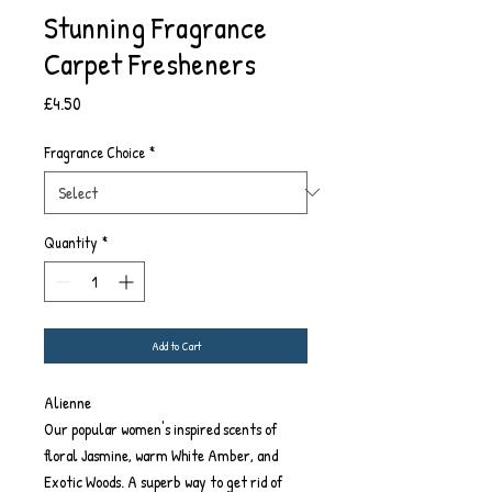
Stunning Fragrance
Carpet Fresheners
Price
£4.50
Fragrance Choice
*
Quantity
*
Add to Cart
Alienne
Our popular women's inspired scents of
floral Jasmine, warm White Amber, and
Exotic Woods. A superb way to get rid of