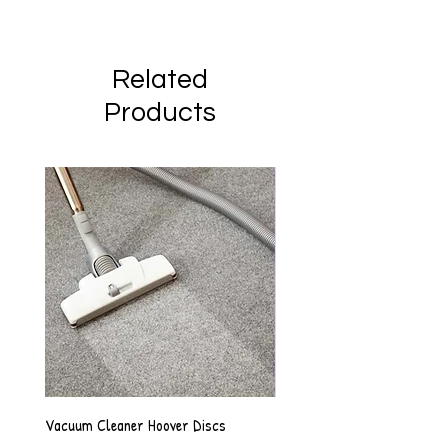
Related
Products
Vacuum Cleaner Hoover Discs
Vanilla Scented Shower Whip