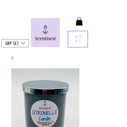
ME
NU
GBP (£)