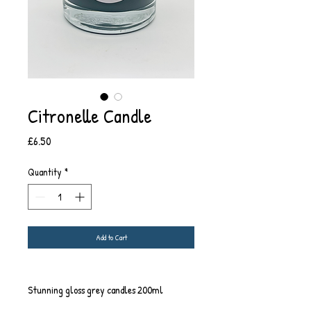
Citronelle Candle
Price
£6.50
Quantity
*
Add to Cart
Stunning gloss grey candles 200ml