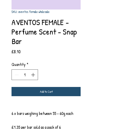
SKU: aventos female wholesale
AVENTOS FEMALE -
Perfume Scent - Snap
Bar
Price
£8.10
Quantity
*
Add to Cart
6 x bars weighing between 55 - 60g each
£1.35 per bar sold as a pack of 6