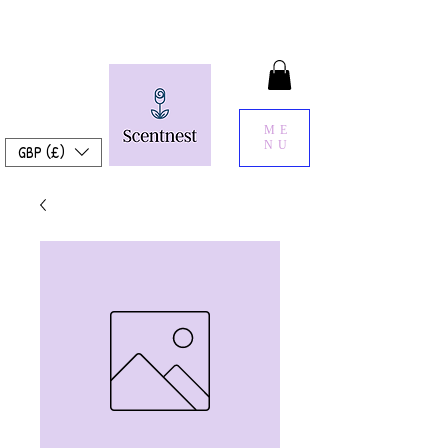
ME
NU
GBP (£)