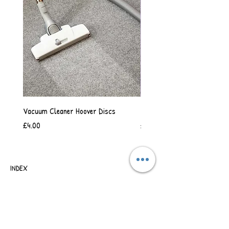
Vacuum Cleaner Hoover Discs
Vanilla Scented Shower Whip
Price
Price
£4.00
£6.50
INDEX
SHIPPING & RETURNS
TERMS OF BUSINESS
SAFETY INFORMATION
CONTACT