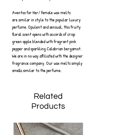
Aventos for Her/ female wax melts
are similar in style to the popular luxury
perfume. Opulent and sensual, this fruity
floral scent opens with accords of crisp
green apple blended with fragrant pink
pepper and sparkling Calabrian bergamot.
We are in no way affiliated with the designer
fragrance company. Our wax melts simply
smells similar to the perfume.
Related
Products