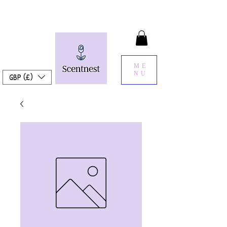
ME
NU
GBP (£)