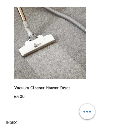
Vacuum Cleaner Hoover Discs
Vanilla Scented Shower Whip
Price
Price
£4.00
£6.50
INDEX
SHIPPING & RETURNS
TERMS OF BUSINESS