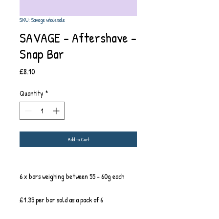
SKU: Savage wholesale
SAVAGE - Aftershave -
Snap Bar
Price
£8.10
Quantity
*
Add to Cart
6 x bars weighing between 55 - 60g each
£1.35 per bar sold as a pack of 6