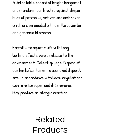
A delectable accord of bright bergamot
and mandarin contrasted against deeper
hues of patchouli, vetiver and ambroxan
which are serenaded with gentle lavender
and gardenia blossoms.
Harmful to aquatic life with long
lasting effects. Avoid release to the
environment. Collect spillage. Dispose of
contents/container to approved disposal
site, in accordance with local regulations.
Contains Iso super and d-Limonene.
May produce an allergic reaction
Related
Products