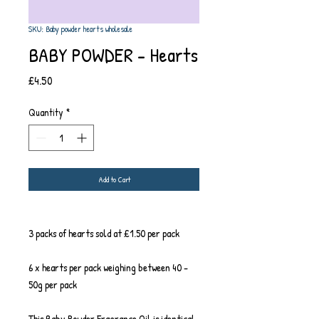
SKU: Baby powder hearts wholesale
BABY POWDER - Hearts
Price
£4.50
Quantity
*
Add to Cart
3 packs of hearts sold at £1.50 per pack
6 x hearts per pack weighing between 40 -
50g per pack
This Baby Powder Fragrance Oil is identical