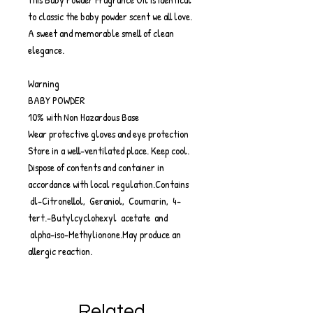
to classic the baby powder scent we all love.
A sweet and memorable smell of clean
elegance.
Warning
BABY POWDER
10% with Non Hazardous Base
Wear protective gloves and eye protection
Store in a well-ventilated place. Keep cool.
Dispose of contents and container in
accordance with local regulation.Contains
dl-Citronellol, Geraniol, Coumarin, 4-
tert.-Butylcyclohexyl acetate and
alpha-iso-Methylionone.May produce an
allergic reaction.
Related