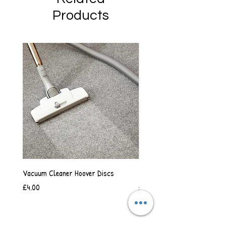
Products
Vacuum Cleaner Hoover Discs
Vanilla Scented Shower Whip
Price
Price
£4.00
£6.50