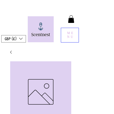
ME
NU
GBP (£)