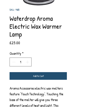
SKU: 1485
Waterdrop Aroma
Electric Wax Warmer
Lamp
Price
£25.00
Quantity
*
Add to Cart
Aroma Accessories electric wax melters
feature 'Touch Technology'. Touching the
base of the melter will give you three
different levels of heat and light. This