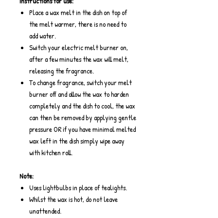
Instructions for use:
Place a wax melt in the dish on top of
the melt warmer, there is no need to
add water.
Switch your electric melt burner on,
after a few minutes the wax will melt,
releasing the fragrance.
To change fragrance, switch your melt
burner off and allow the wax to harden
completely and the dish to cool, the wax
can then be removed by applying gentle
pressure OR if you have minimal melted
wax left in the dish simply wipe away
with kitchen roll.
Note:
Uses lightbulbs in place of tealights.
Whilst the wax is hot, do not leave
unattended.