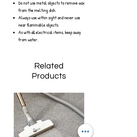
Do not use metal objects to remove wax
from the melting dish.
Always use within sight and never use
near flammable objects.
As with all electrical items, keep away
from water.
Related
Products