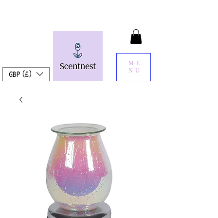
ME
NU
GBP (£)