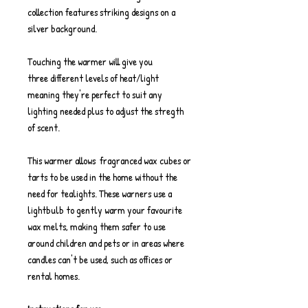
collection features striking designs on a
silver background.
Touching the warmer will give you
three different levels of heat/light
meaning they're perfect to suit any
lighting needed plus to adjust the stregth
of scent.
This warmer allows fragranced wax cubes or
tarts to be used in the home without the
need for tealights. These warners use a
lightbulb to gently warm your favourite
wax melts, making them safer to use
around children and pets or in areas where
candles can't be used, such as offices or
rental homes.