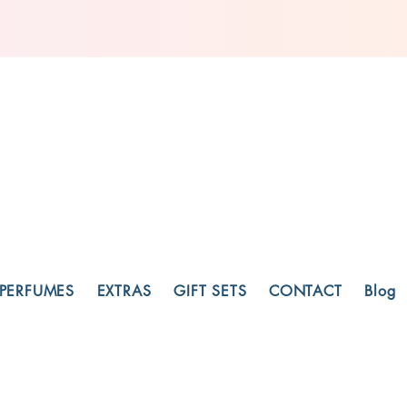
PERFUMES
EXTRAS
GIFT SETS
CONTACT
Blog