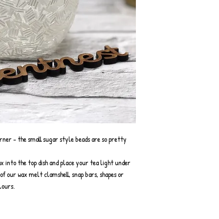
ner - the small sugar style beads are so pretty
x into the top dish and place your tea light under
y of our wax melt clamshell, snap bars, shapes or
lours.