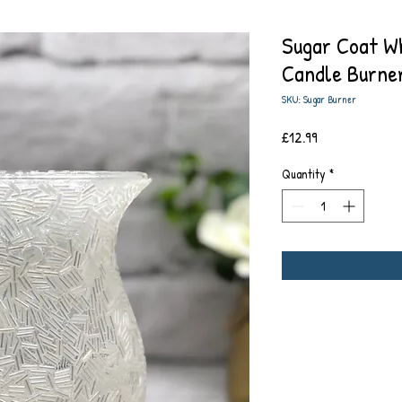
Sugar Coat Wh
Candle Burne
SKU: Sugar Burner
Price
£12.99
Quantity
*