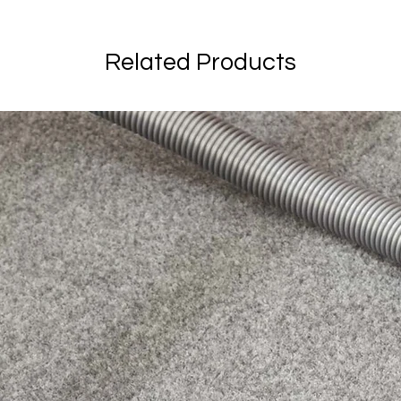
Related Products