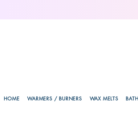
HOME
WARMERS / BURNERS
WAX MELTS
BAT