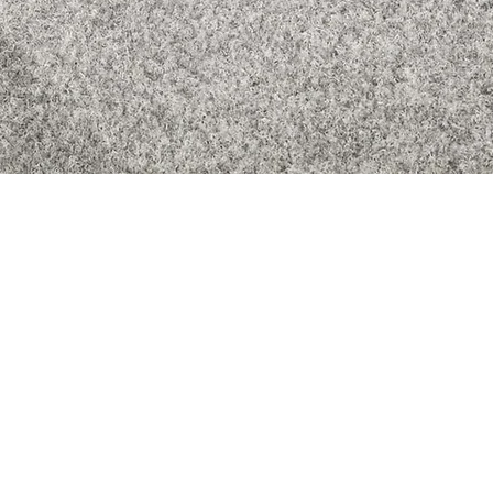
Quick View