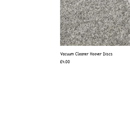
Vacuum Cleaner Hoover Discs
Price
£4.00