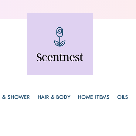
H & SHOWER
HAIR & BODY
HOME ITEMS
OILS