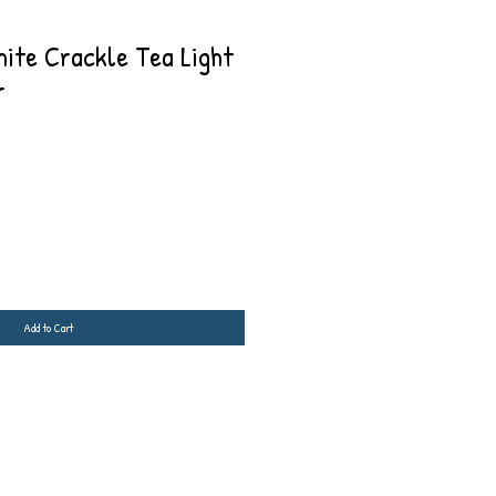
ite Crackle Tea Light
r
Add to Cart