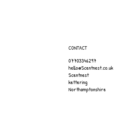
CONTACT
07703346297
hello@Scentnest.co.uk
Scentnest
kettering
Northamptonshire