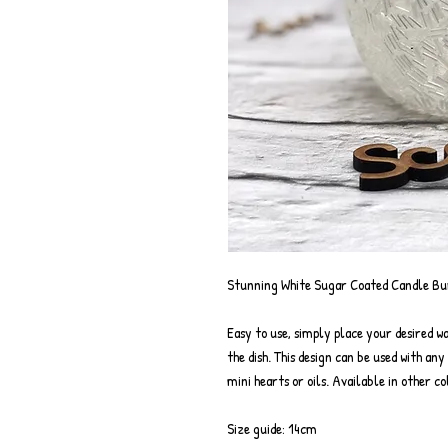
Stunning White Sugar Coated Candle Bur
Easy to use, simply place your desired wa
the dish. This design can be used with an
mini hearts or oils. Available in other co
Size guide: 14cm