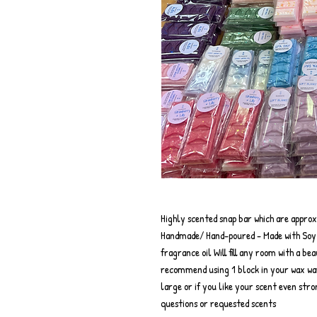
Highly scented snap bar which are appro
Handmade/ Hand-poured - Made with Soy w
fragrance oil Will fill any room with a be
recommend using 1 block in your wax wa
large or if you like your scent even str
questions or requested scents