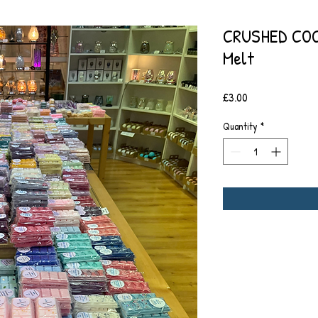
CRUSHED COC
Melt
Price
£3.00
Quantity
*