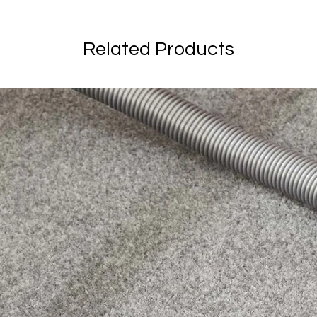
Related Products