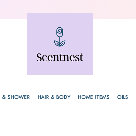
H & SHOWER
HAIR & BODY
HOME ITEMS
OILS