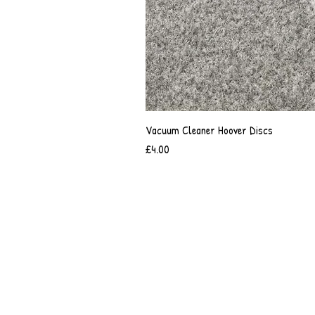
Vacuum Cleaner Hoover Discs
Price
£4.00