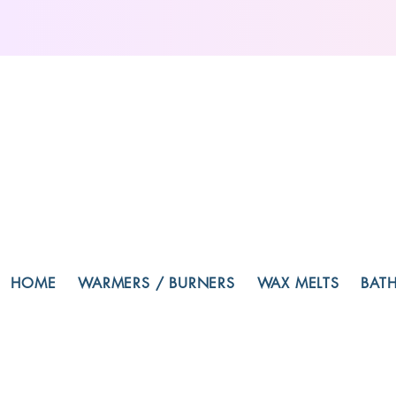
HOME
WARMERS / BURNERS
WAX MELTS
BAT