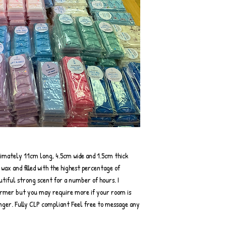
ximately 11cm long, 4.5cm wide and 1.5cm thick
ax and filled with the highest percentage of
autiful strong scent for a number of hours. I
rmer but you may require more if your room is
onger. Fully CLP compliant Feel free to message any