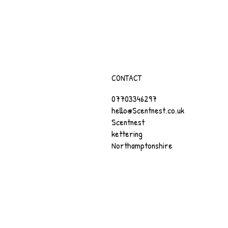
CONTACT
07703346297
hello@Scentnest.co.uk
Scentnest
kettering
Northamptonshire