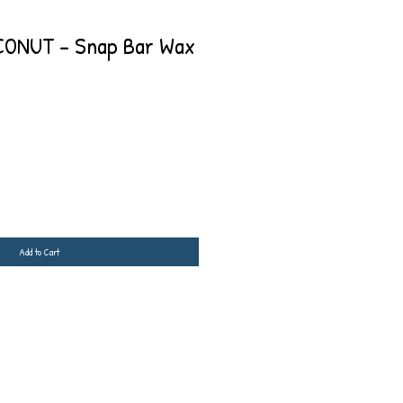
ONUT - Snap Bar Wax
Add to Cart