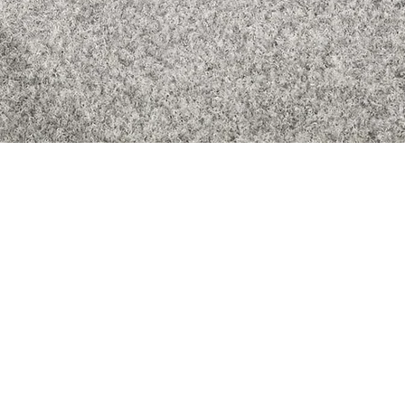
Quick View