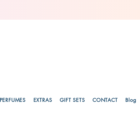
PERFUMES
EXTRAS
GIFT SETS
CONTACT
Blog