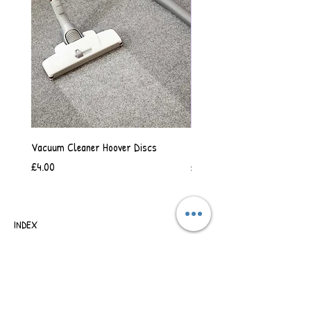
Vacuum Cleaner Hoover Discs
Vanilla Scented Shower Whip
Price
Price
£4.00
£6.50
INDEX
SHIPPING & RETURNS
TERMS OF BUSINESS
SAFETY INFORMATION
CONTACT