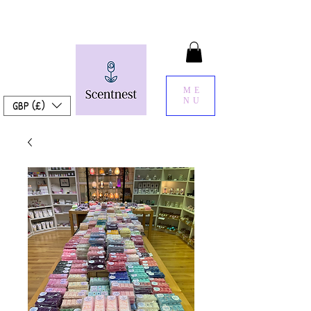
ME
NU
GBP (£)