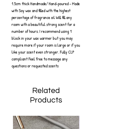
1.5cm thick Handmade/ Hand-poured - Made
with Soy wax and filled with the highest
percentage of fragrance oil Will fill any
room with a beautiful strong scent for a
number of hours. I recommend using 1
block in your wax warmer but you may
require more if your room is large or if you
like your scent even stronger. Fully CLP
compliant Feel free to message any
questions or requested scents
Related
Products