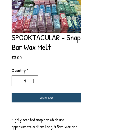
SPOOKTACULAR - Snap
Bar Wax Melt
Price
£3.00
Quantity
*
Add to Cart
Highly scented snap bar which are
approximately 11cm long, 4.5cm wide and