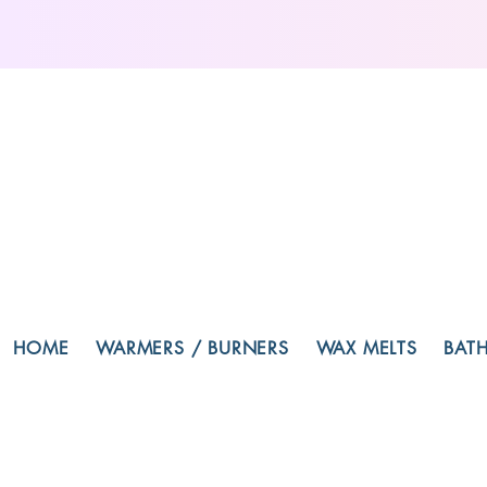
HOME
WARMERS / BURNERS
WAX MELTS
BAT