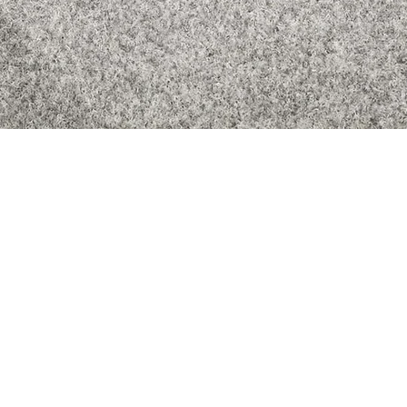
Quick View