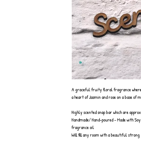
A graceful fruity floral fragrance where
a heart of Jasmin and rose on a base of m
Highly scented snap bar which are appro
Handmade/ Hand-poured - Made with Soy w
fragrance oil
Will fill any room with a beautiful stron