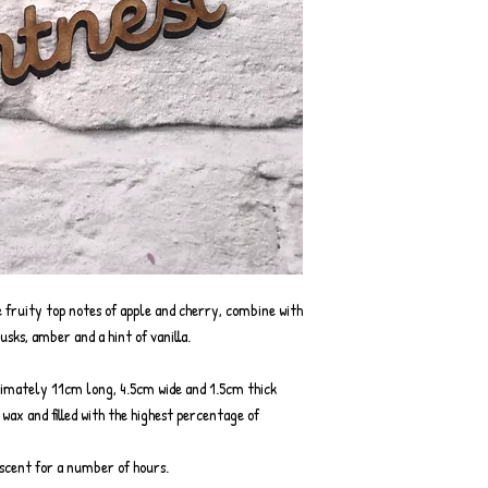
 fruity top notes of apple and cherry, combine with
usks, amber and a hint of vanilla.
ximately 11cm long, 4.5cm wide and 1.5cm thick
ax and filled with the highest percentage of
g scent for a number of hours.