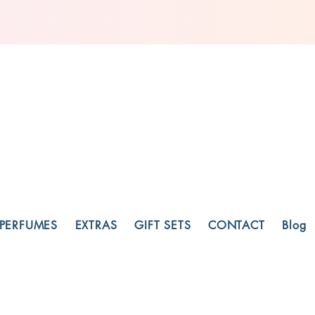
PERFUMES
EXTRAS
GIFT SETS
CONTACT
Blog