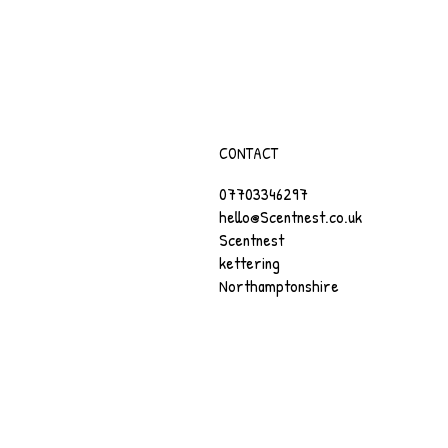
CONTACT
07703346297
hello@Scentnest.co.uk
Scentnest
kettering
Northamptonshire