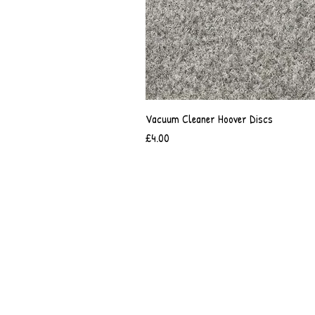
Vacuum Cleaner Hoover Discs
Price
£4.00