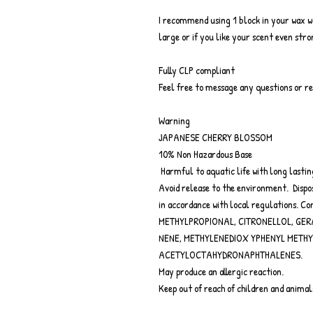
I recommend using 1 block in your wax 
large or if you like your scent even str
Fully CLP compliant
Feel free to message any questions or r
Warning
JAPANESE CHERRY BLOSSOM
10% Non Hazardous Base
Harmful to aquatic life with long lastin
Avoid release to the environment. Dispos
in accordance with local regulations.
METHYLPROPIONAL, CITRONELLOL, GER
NENE, METHYLENEDIOX YPHENYL METH
ACETYLOCTAHYDRONAPHTHALENES.
May produce an allergic reaction.
Keep out of reach of children and animal