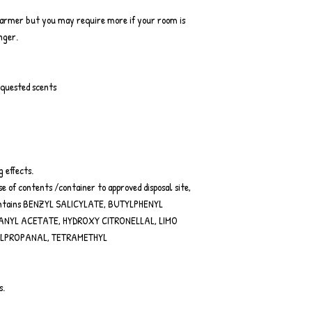
warmer but you may require more if your room is
onger.
equested scents
g effects.
e of contents /container to approved disposal site,
 Contains BENZYL SALICYLATE, BUTYLPHENYL
ANYL ACETATE, HYDROXY CITRONELLAL, LIMO
YLPROPANAL, TETRAMETHYL
s.