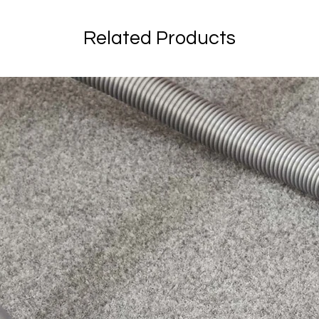
Related Products