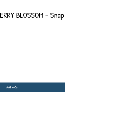
ERRY BLOSSOM - Snap
Add to Cart