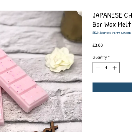
JAPANESE CH
Bar Wax Melt
SKU: Japanese cherry blossom
Price
£3.00
Quantity
*