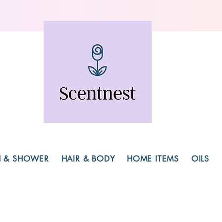
H & SHOWER
HAIR & BODY
HOME ITEMS
OILS