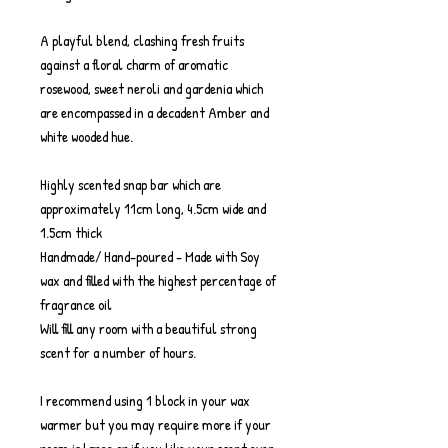
A playful blend, clashing fresh fruits
against a floral charm of aromatic
rosewood, sweet neroli and gardenia which
are encompassed in a decadent Amber and
white wooded hue.
Highly scented snap bar which are
approximately 11cm long, 4.5cm wide and
1.5cm thick
Handmade/ Hand-poured - Made with Soy
wax and filled with the highest percentage of
fragrance oil
Will fill any room with a beautiful strong
scent for a number of hours.
I recommend using 1 block in your wax
warmer but you may require more if your