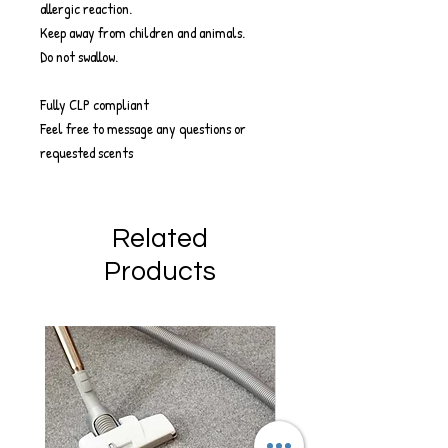
allergic reaction.
Keep away from children and animals.
Do not swallow.
Fully CLP compliant
Feel free to message any questions or
requested scents
Related
Products