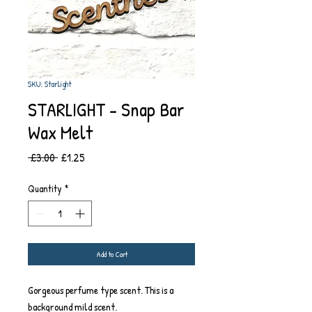
SKU: Starlight
STARLIGHT - Snap Bar
Wax Melt
Regular
Sale
 £3.00 
£1.25
Price
Price
Quantity
*
Add to Cart
Gorgeous perfume type scent. This is a
background mild scent.