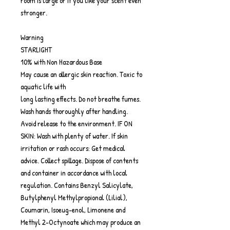
room is large or if you like your scent even
stronger.
Warning
STARLIGHT
10% with Non Hazardous Base
May cause an allergic skin reaction. Toxic to
aquatic life with
long lasting effects. Do not breathe fumes.
Wash hands thoroughly after handling.
Avoid release to the environment. IF ON
SKIN: Wash with plenty of water. If skin
irritation or rash occurs: Get medical
advice. Collect spillage. Dispose of contents
and container in accordance with local
regulation. Contains Benzyl Salicylate,
Butylphenyl Methylpropional (Lilial),
Coumarin, Isoeug-enol, Limonene and
Methyl 2-Octynoate which may produce an