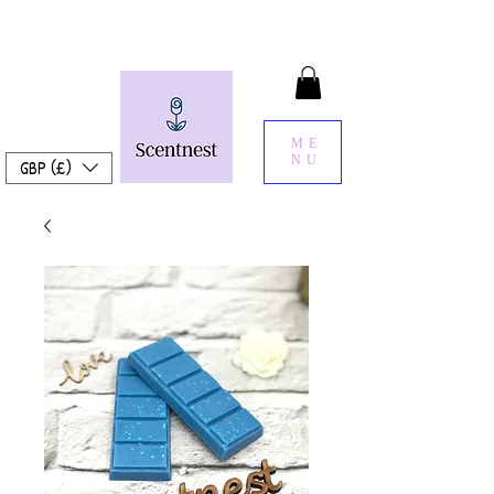
ME
NU
GBP (£)