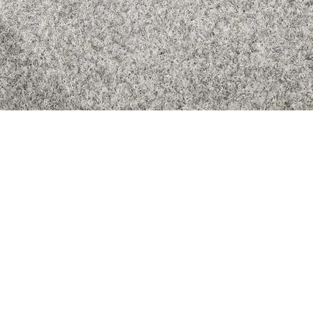
Quick View