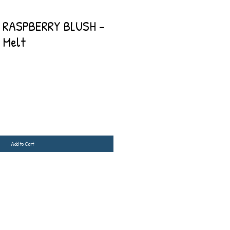
 RASPBERRY BLUSH -
 Melt
Add to Cart