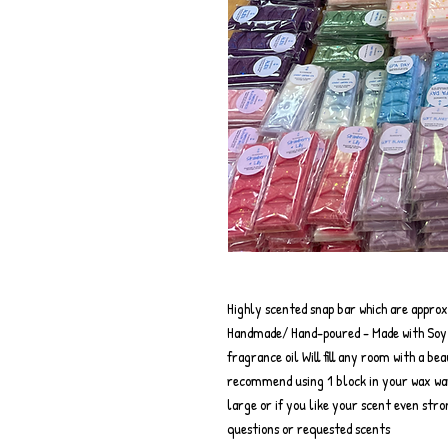
Highly scented snap bar which are appro
Handmade/ Hand-poured - Made with Soy w
fragrance oil Will fill any room with a be
recommend using 1 block in your wax wa
large or if you like your scent even str
questions or requested scents