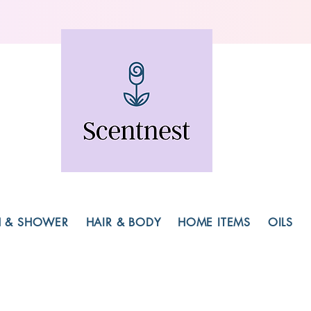
H & SHOWER
HAIR & BODY
HOME ITEMS
OILS