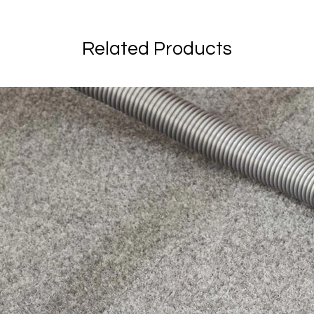
Related Products