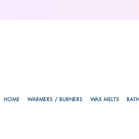
HOME
WARMERS / BURNERS
WAX MELTS
BAT