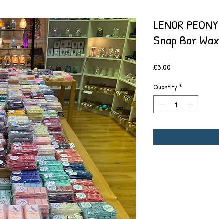
LENOR PEONY
Snap Bar Wax
Price
£3.00
Quantity
*