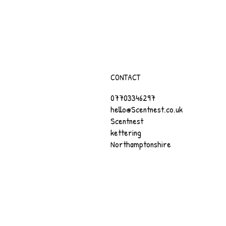
CONTACT
07703346297
hello@Scentnest.co.uk
Scentnest
kettering
Northamptonshire