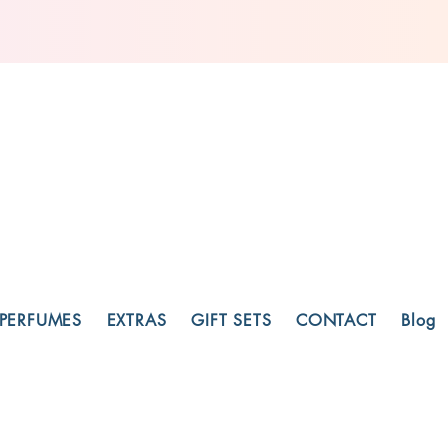
PERFUMES
EXTRAS
GIFT SETS
CONTACT
Blog