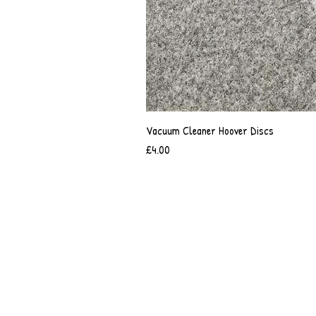
Vacuum Cleaner Hoover Discs
Price
£4.00