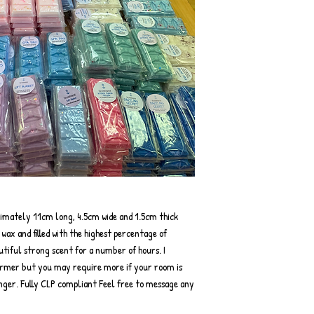
ximately 11cm long, 4.5cm wide and 1.5cm thick
ax and filled with the highest percentage of
autiful strong scent for a number of hours. I
rmer but you may require more if your room is
onger. Fully CLP compliant Feel free to message any