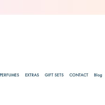
PERFUMES
EXTRAS
GIFT SETS
CONTACT
Blog