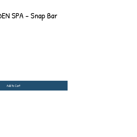
EN SPA - Snap Bar
Add to Cart