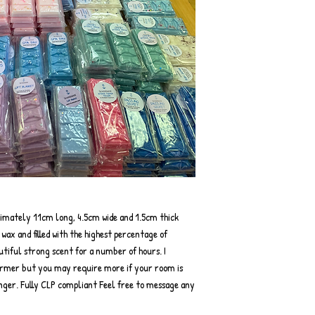
ximately 11cm long, 4.5cm wide and 1.5cm thick
ax and filled with the highest percentage of
autiful strong scent for a number of hours. I
rmer but you may require more if your room is
onger. Fully CLP compliant Feel free to message any