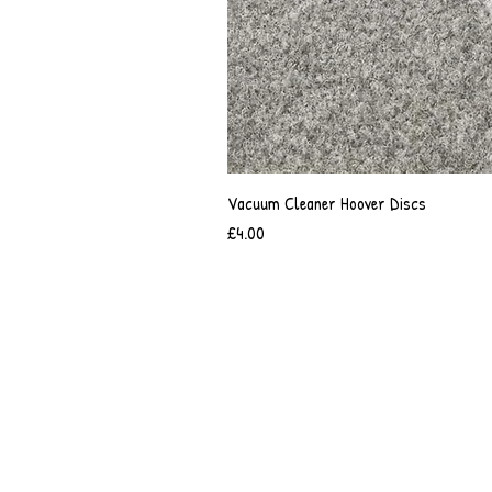
Vacuum Cleaner Hoover Discs
Price
£4.00