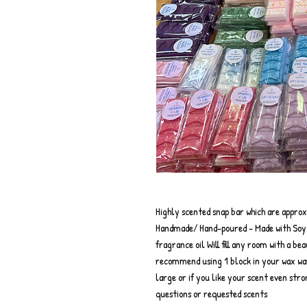
Highly scented snap bar which are appro
Handmade/ Hand-poured - Made with Soy w
fragrance oil Will fill any room with a be
recommend using 1 block in your wax wa
large or if you like your scent even str
questions or requested scents