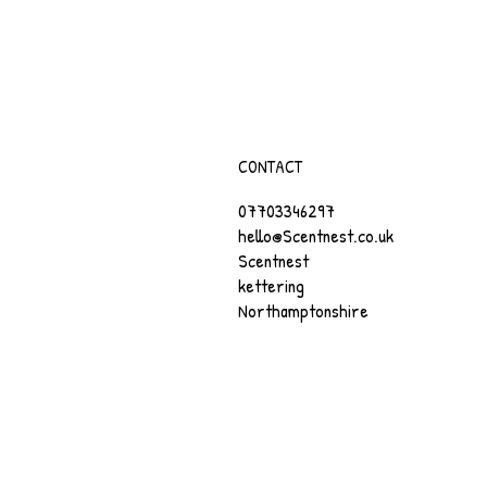
CONTACT
07703346297
hello@Scentnest.co.uk
Scentnest
kettering
Northamptonshire