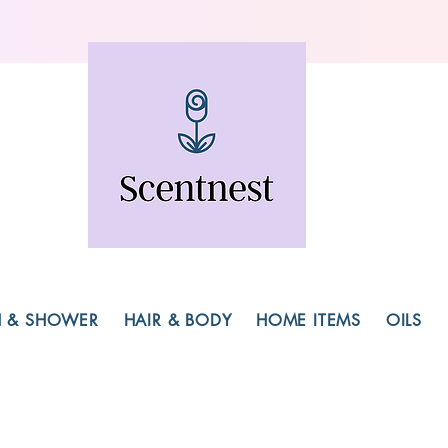
H & SHOWER
HAIR & BODY
HOME ITEMS
OILS