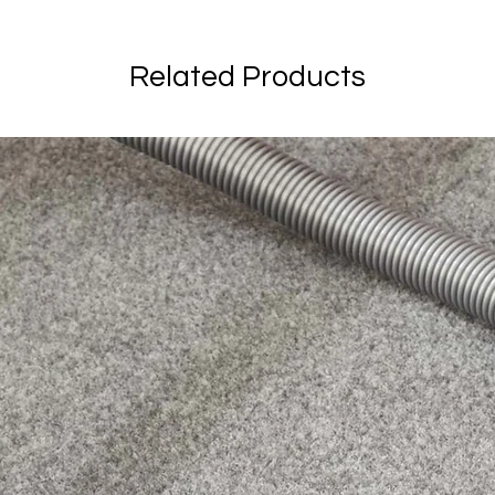
Related Products