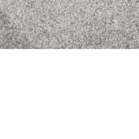
Quick View