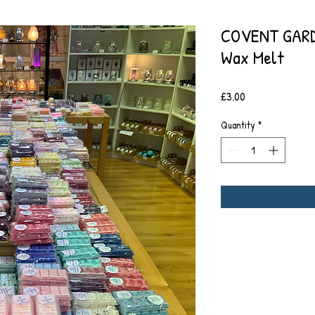
COVENT GARD
Wax Melt
Price
£3.00
Quantity
*