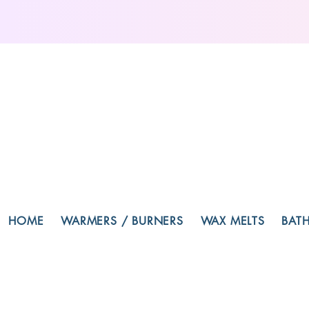
HOME
WARMERS / BURNERS
WAX MELTS
BAT