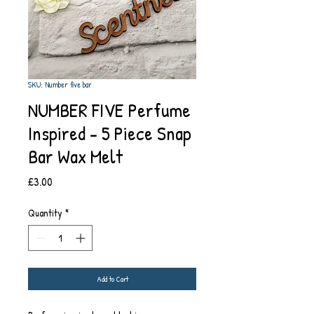
SKU: Number five bar
NUMBER FIVE Perfume
Inspired - 5 Piece Snap
Bar Wax Melt
Price
£3.00
Quantity
*
Add to Cart