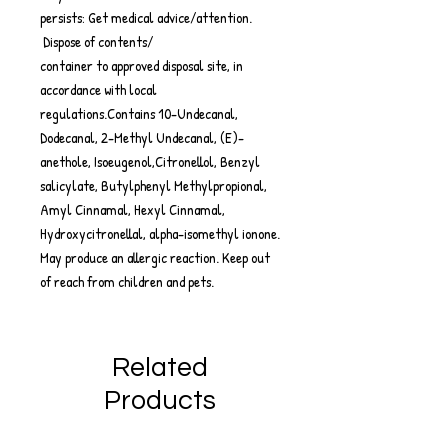
persists: Get medical advice/attention.
Dispose of contents/
container to approved disposal site, in
accordance with local
regulations.Contains 10-Undecanal,
Dodecanal, 2-Methyl Undecanal, (E)-
anethole, Isoeugenol,Citronellol, Benzyl
salicylate, Butylphenyl Methylpropional,
Amyl Cinnamal, Hexyl Cinnamal,
Hydroxycitronellal, alpha-isomethyl ionone.
May produce an allergic reaction. Keep out
of reach from children and pets.
Related
Products