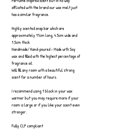
Perfume inspired scent but in no way
affliated with the brand our wax melt just
has a similar fragrance.
Highly scented snap bar which are
approximately 11cm long, 4.5cm wide and
1.5cm thick
Handmade/ Hand-poured - Made with Soy
wax and filled with the highest percentage of
fragrance oil
Will fill any room with a beautiful strong
scent for a number of hours.
I recommend using 1 block in your wax
warmer but you may require more if your
room is large or if you like your scent even
stronger.
Fully CLP compliant