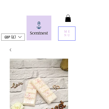
ME
NU
GBP (£)