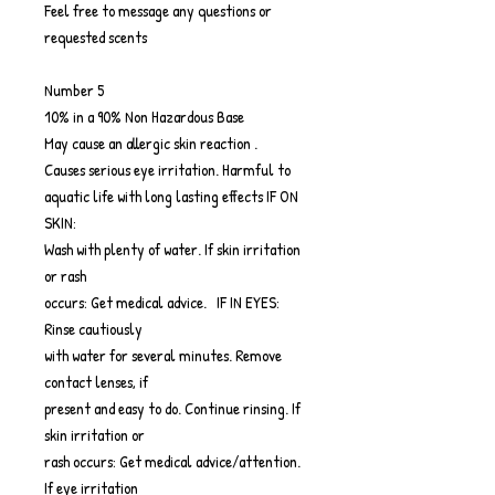
Feel free to message any questions or
requested scents
Number 5
10% in a 90% Non Hazardous Base
May cause an allergic skin reaction .
Causes serious eye irritation. Harmful to
aquatic life with long lasting effects IF ON
SKIN:
Wash with plenty of water. If skin irritation
or rash
occurs: Get medical advice. IF IN EYES:
Rinse cautiously
with water for several minutes. Remove
contact lenses, if
present and easy to do. Continue rinsing. If
skin irritation or
rash occurs: Get medical advice/attention.
If eye irritation