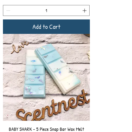
Add to Cart
BABY SHARK - 5 Piece Snap Bar Wax Melt