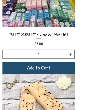
YUMMY SCRUMMY - Snap Bar Wax Melt
Price
£3.00
Add to Cart