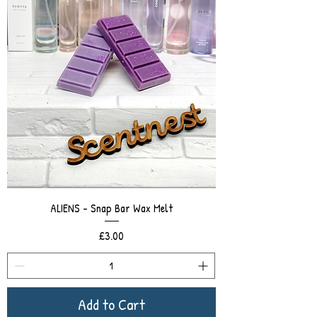
ALIENS - Snap Bar Wax Melt
Price
£3.00
Add to Cart