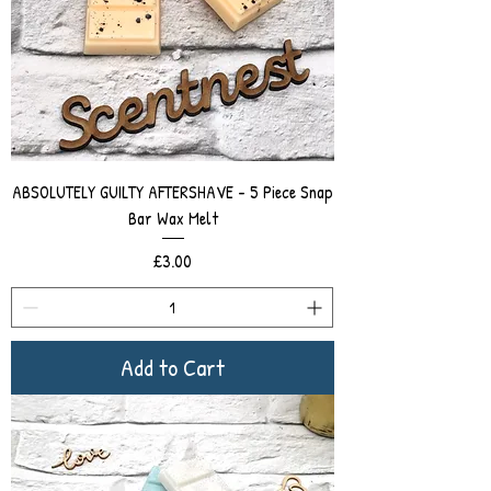
ABSOLUTELY GUILTY AFTERSHAVE - 5 Piece Snap
Bar Wax Melt
Price
£3.00
Add to Cart