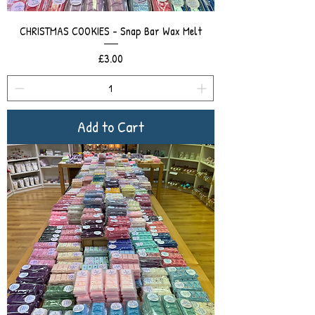
CHRISTMAS COOKIES - Snap Bar Wax Melt
Price
£3.00
Add to Cart