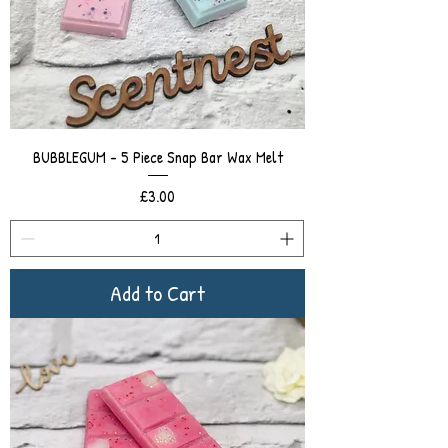
BUBBLEGUM - 5 Piece Snap Bar Wax Melt
Price
£3.00
Add to Cart