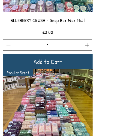
BLUEBERRY CRUSH - Snap Bar Wax Melt
Price
£3.00
Add to Cart
Popular Scent