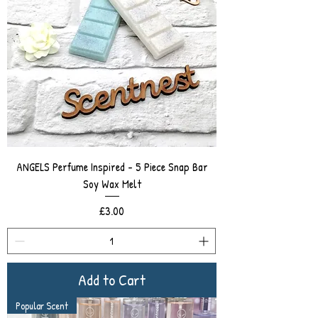
ANGELS Perfume Inspired - 5 Piece Snap Bar
Soy Wax Melt
Price
£3.00
Add to Cart
Popular Scent