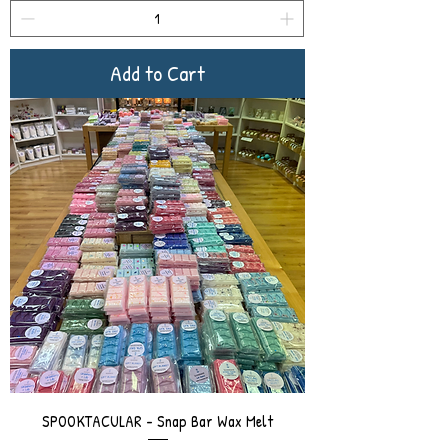
Add to Cart
SPOOKTACULAR - Snap Bar Wax Melt