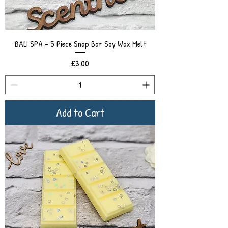
BALI SPA - 5 Piece Snap Bar Soy Wax Melt
Price
£3.00
Add to Cart