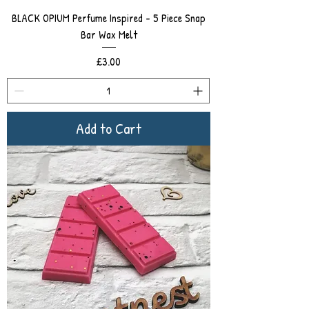
BLACK OPIUM Perfume Inspired - 5 Piece Snap
Bar Wax Melt
Price
£3.00
Add to Cart