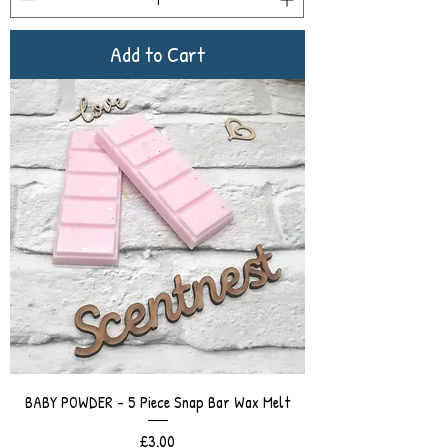
Add to Cart
BABY POWDER - 5 Piece Snap Bar Wax Melt
Price
£3.00