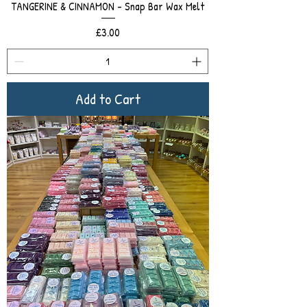
TANGERINE & CINNAMON - Snap Bar Wax Melt
Price
£3.00
Add to Cart