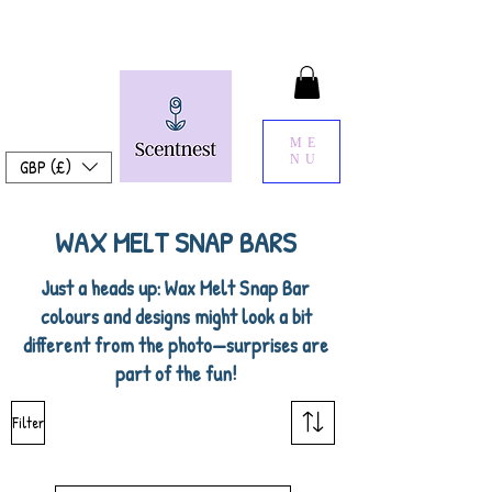
ME
NU
GBP (£)
WAX MELT SNAP BARS
Just a heads up: Wax Melt Snap Bar
colours and designs might look a bit
different from the photo—surprises are
part of the fun!
Filter