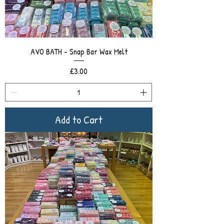
AVO BATH - Snap Bar Wax Melt
Price
£3.00
Add to Cart