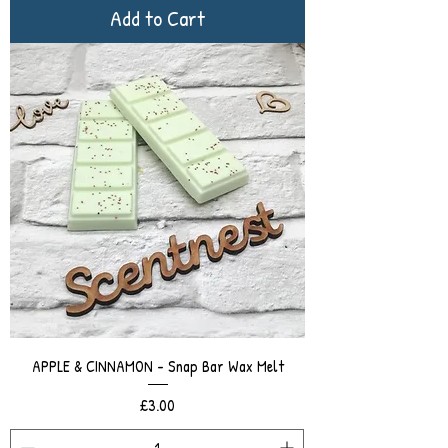
Add to Cart
APPLE & CINNAMON - Snap Bar Wax Melt
Price
£3.00