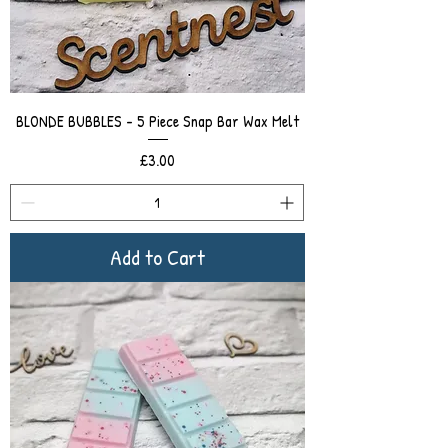
BLONDE BUBBLES - 5 Piece Snap Bar Wax Melt
Price
£3.00
Add to Cart