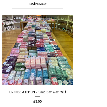
Load Previous
ORANGE & LEMON - Snap Bar Wax Melt
Price
£3.00