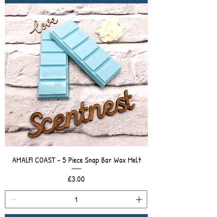
AMALFI COAST - 5 Piece Snap Bar Wax Melt
Price
£3.00