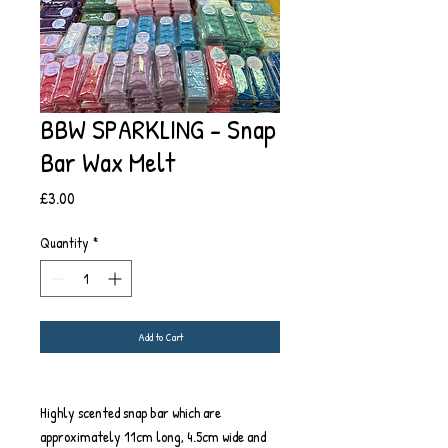
BBW SPARKLING - Snap
Bar Wax Melt
Price
£3.00
Quantity
*
Add to Cart
Highly scented snap bar which are
approximately 11cm long, 4.5cm wide and