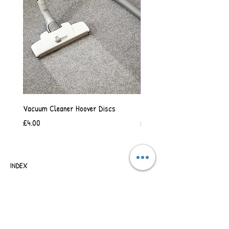
Vacuum Cleaner Hoover Discs
Vanilla Scented Shower Whip
Price
Price
£4.00
£6.50
INDEX
SHIPPING & RETURNS
TERMS OF BUSINESS
SAFETY INFORMATION
CONTACT