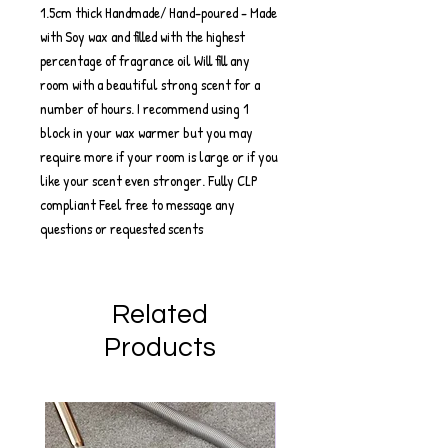
1.5cm thick Handmade/ Hand-poured - Made
with Soy wax and filled with the highest
percentage of fragrance oil Will fill any
room with a beautiful strong scent for a
number of hours. I recommend using 1
block in your wax warmer but you may
require more if your room is large or if you
like your scent even stronger. Fully CLP
compliant Feel free to message any
questions or requested scents
Related
Products