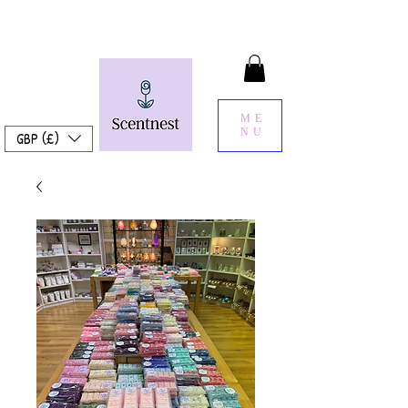
ME
NU
GBP (£)