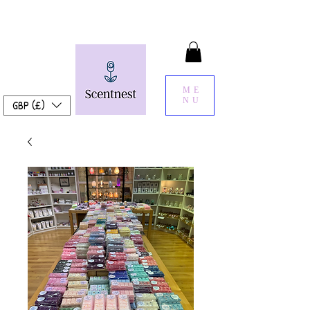
ME
NU
GBP (£)