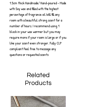
1.5cm thick Handmade/ Hand-poured - Made
with Soy wax and filled with the highest
percentage of fragrance oil Will fill any
room with a beautiful strong scent for a
number of hours. I recommend using 1
block in your wax warmer but you may
require more if your room is large or if you
like your scent even stronger. Fully CLP
compliant Feel free to message any
questions or requested scents
Related
Products