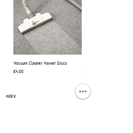
Vacuum Cleaner Hoover Discs
Vanilla Scented Shower Whip
Price
Price
£4.00
£6.50
INDEX
SHIPPING & RETURNS
TERMS OF BUSINESS
SAFETY INFORMATION
CONTACT