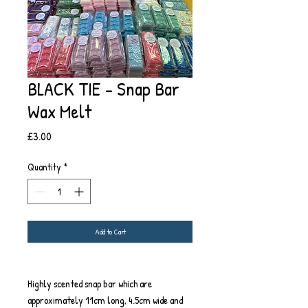
BLACK TIE - Snap Bar
Wax Melt
Price
£3.00
Quantity
*
Add to Cart
Highly scented snap bar which are
approximately 11cm long, 4.5cm wide and