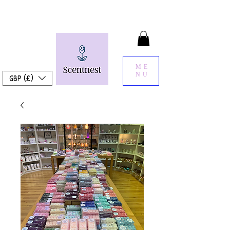
ME
NU
GBP (£)