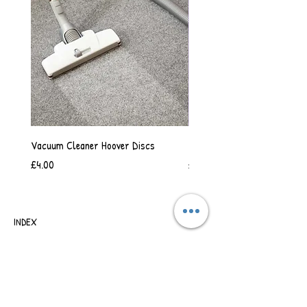
Vacuum Cleaner Hoover Discs
Vanilla Scented Shower Whip
Price
Price
£4.00
£6.50
INDEX
SHIPPING & RETURNS
TERMS OF BUSINESS
SAFETY INFORMATION
CONTACT