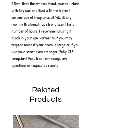
1.5cm thick Handmade/ Hand-poured - Made
with Soy wax and filled with the highest
percentage of fragrance oil Will fill any
room with a beautiful strong scent for a
number of hours. I recommend using 1
block in your wax warmer but you may
require more if your room is large or if you
like your scent even stronger. Fully CLP
compliant Feel free to message any
questions or requested scents
Related
Products