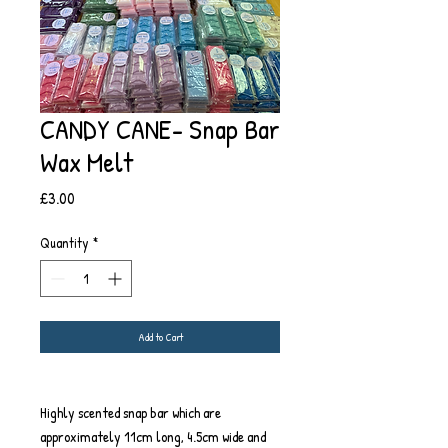
CANDY CANE- Snap Bar
Wax Melt
Price
£3.00
Quantity
*
Add to Cart
Highly scented snap bar which are
approximately 11cm long, 4.5cm wide and