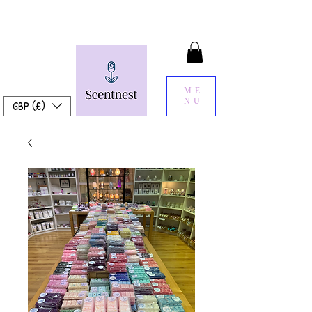
ME
NU
GBP (£)