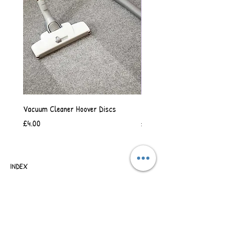
Vacuum Cleaner Hoover Discs
Vanilla Scented Shower Whip
Price
Price
£4.00
£6.50
INDEX
SHIPPING & RETURNS
TERMS OF BUSINESS
SAFETY INFORMATION
CONTACT