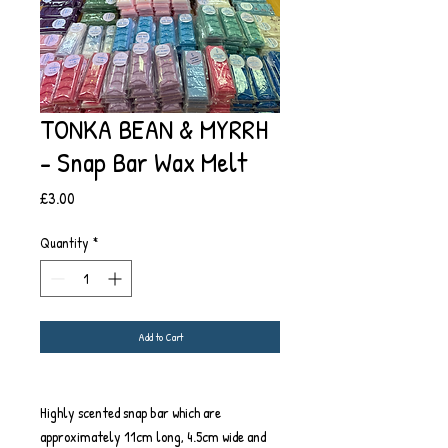
TONKA BEAN & MYRRH
- Snap Bar Wax Melt
Price
£3.00
Quantity
*
Add to Cart
Highly scented snap bar which are
approximately 11cm long, 4.5cm wide and