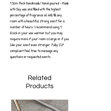
1.5cm thick Handmade/ Hand-poured - Made
with Soy wax and filled with the highest
percentage of fragrance oil Will fill any
room with a beautiful strong scent for a
number of hours. I recommend using 1
block in your wax warmer but you may
require more if your room is large or if you
like your scent even stronger. Fully CLP
compliant Feel free to message any
questions or requested scents
Related
Products