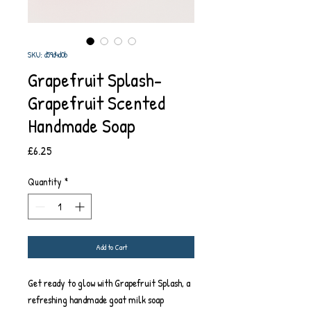
SKU: d59d4d0b
Grapefruit Splash-
Grapefruit Scented
Handmade Soap
Price
£6.25
Quantity
*
Add to Cart
Get ready to glow with Grapefruit Splash, a
refreshing handmade goat milk soap