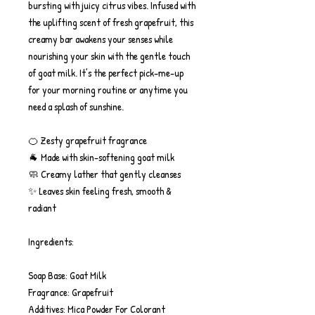
bursting with juicy citrus vibes. Infused with
the uplifting scent of fresh grapefruit, this
creamy bar awakens your senses while
nourishing your skin with the gentle touch
of goat milk. It’s the perfect pick-me-up
for your morning routine or anytime you
need a splash of sunshine.
🍊 Zesty grapefruit fragrance
🐐 Made with skin-softening goat milk
🧼 Creamy lather that gently cleanses
✨ Leaves skin feeling fresh, smooth &
radiant
Ingredients:
Soap Base: Goat Milk
Fragrance: Grapefruit
Additives: Mica Powder For Colorant