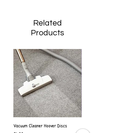
Related
Products
Vacuum Cleaner Hoover Discs
Vanilla Scented Shower Whip