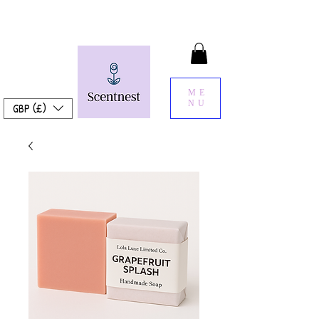
ME
NU
GBP (£)