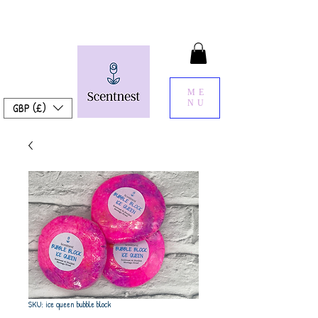
ME
NU
GBP (£)
SKU: ice queen bubble block