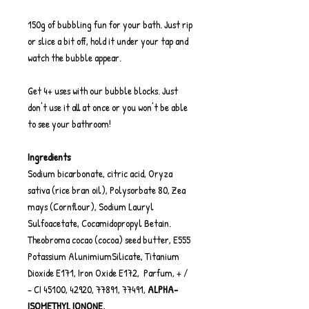
150g of bubbling fun for your bath. Just rip
or slice a bit off, hold it under your tap and
watch the bubble appear.
Get 4+ uses with our bubble blocks. Just
don't use it all at once or you won't be able
to see your bathroom!
Ingredients
Sodium bicarbonate, citric acid, Oryza
sativa (rice bran oil), Polysorbate 80, Zea
mays (Cornflour), Sodium Lauryl
Sulfoacetate, Cocamidopropyl Betain.
Theobroma cocao (cocoa) seed butter, E555
Potassium AlunimiumSilicate, Titanium
Dioxide E171, Iron Oxide E172, Parfum, + /
- CI 45100, 42920, 77891, 77491,
ALPHA-
ISOMETHYL IONONE.