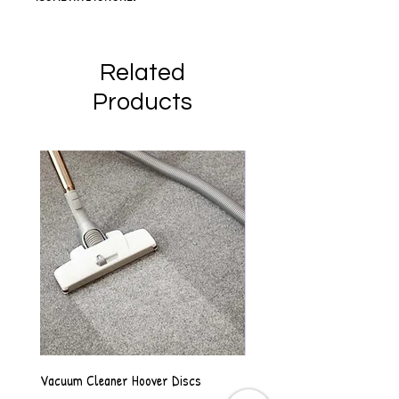
Related
Products
Vacuum Cleaner Hoover Discs
Vanilla Scented Shower Whip