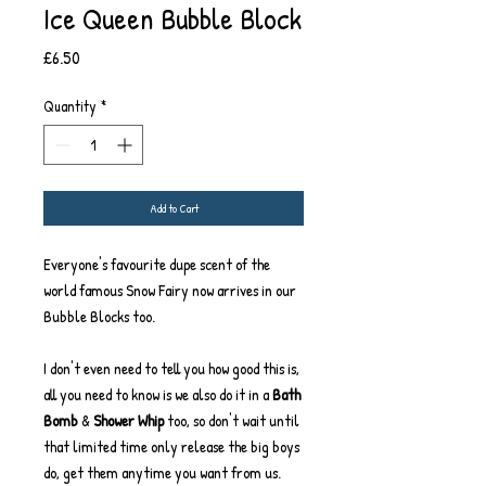
Ice Queen Bubble Block
Price
£6.50
Quantity
*
Add to Cart
Everyone's favourite dupe scent of the
world famous Snow Fairy now arrives in our
Bubble Blocks too.
I don't even need to tell you how good this is,
all you need to know is we also do it in a
Bath
Bomb
&
Shower Whip
too, so don't wait until
that limited time only release the big boys
do, get them anytime you want from us.