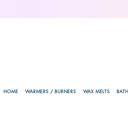
HOME
WARMERS / BURNERS
WAX MELTS
BAT