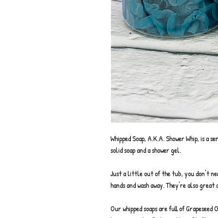
Whipped Soap, A.K.A. Shower Whip, is a se
solid soap and a shower gel.
Just a little out of the tub, you don't n
hands and wash away. They're also great a
Our whipped soaps are full of Grapeseed 