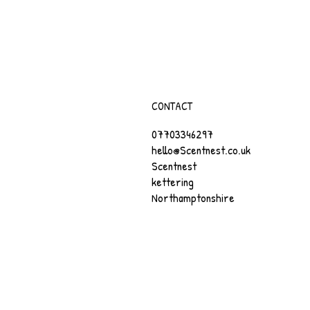
CONTACT
07703346297
hello@Scentnest.co.uk
Scentnest
kettering
Northamptonshire