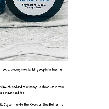
mi solid, creamy moisturising soap in between a
eed much, and add to a sponge, loofa or use in your
s a shaving aid too.
Oil, Glycerin and either Cocoa or Shea Butter, to