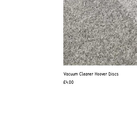
Vacuum Cleaner Hoover Discs
Price
£4.00