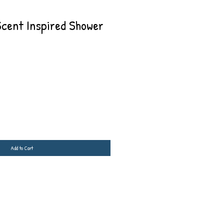
Scent Inspired Shower
Add to Cart