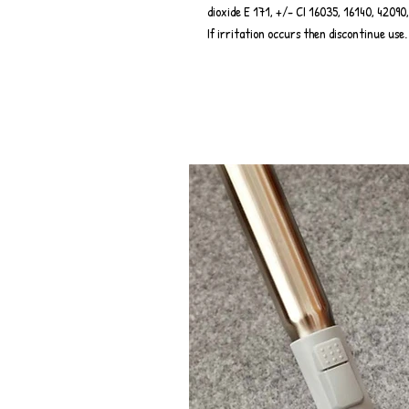
dioxide E 171, +/- CI 16035, 16140, 420
If irritation occurs then discontinue use