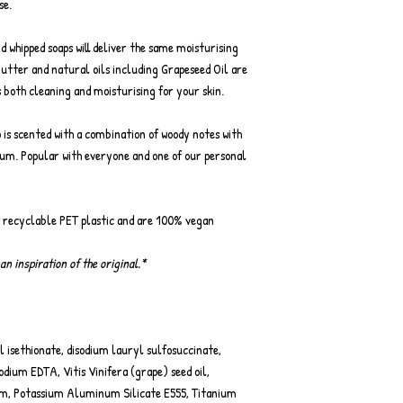
se.
nd whipped soaps will deliver the same moisturising
Butter and natural oils including Grapeseed Oil are
 both cleaning and moisturising for your skin.
p is scented with a combination of woody notes with
ium. Popular with everyone and one of our personal
r recyclable PET plastic and are 100% vegan
an inspiration of the original.*
 isethionate, disodium lauryl sulfosuccinate,
dium EDTA, Vitis Vinifera (grape) seed oil,
m, Potassium Aluminum Silicate E555, Titanium