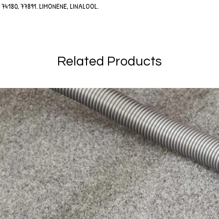
90, 74180, 77891. LIMONENE, LINALOOL.
.
Related Products