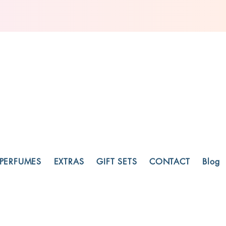
PERFUMES
EXTRAS
GIFT SETS
CONTACT
Blog