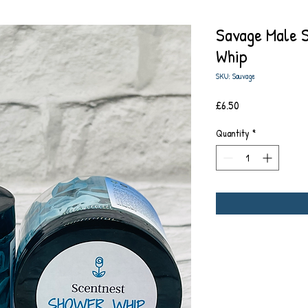
Savage Male 
Whip
SKU: Sauvage
Price
£6.50
Quantity
*