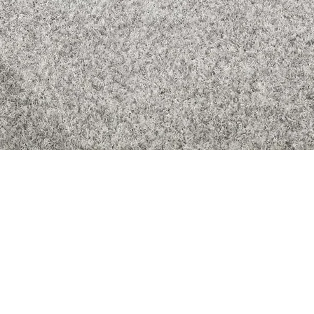
Quick View