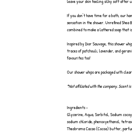
leave your skin feeling silky soft after u
If you don't have time for a bath, our ha
sensation in the shower. Unrefined Shea 
combined to make a lathered soap that is
Inspired by Dior Sauvage, this shower whi
traces of patchouli, lavender, and geran
favourites too!
Our shower whips are packaged with clea
*Not affiliated with the company. Scent is 
Ingredients -
Glycerine, Aqua, Sorbitol, Sodium cocoyl
sodium chloride, phenoxyethanol, tetraso
Theobroma Cacao (Cocoa) butter, parfu