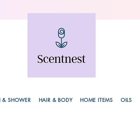
H & SHOWER
HAIR & BODY
HOME ITEMS
OILS