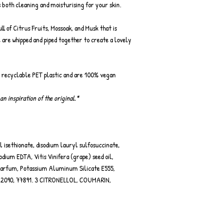
 both cleaning and moisturising for your skin.
ll of Citrus Fruits, Mossoak, and Musk that is
e are whipped and piped together to create a lovely
r recyclable PET plastic and are 100% vegan
an inspiration of the original.*
 isethionate, disodium lauryl sulfosuccinate,
dium EDTA, Vitis Vinifera (grape) seed oil,
parfum, Potassium Aluminum Silicate E555,
0, 42090, 77891. 3 CITRONELLOL, COUMARIN,
.