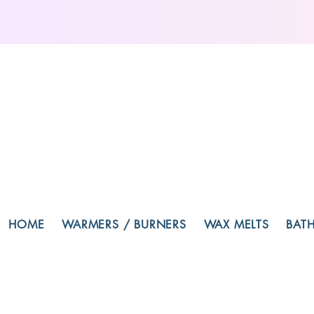
HOME
WARMERS / BURNERS
WAX MELTS
BAT