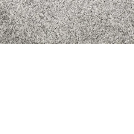
Quick View