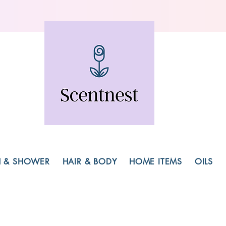
H & SHOWER
HAIR & BODY
HOME ITEMS
OILS