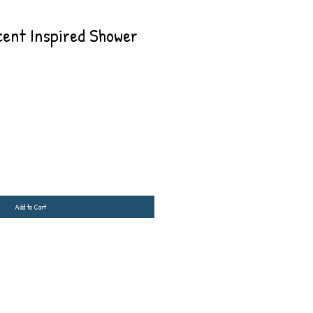
cent Inspired Shower
Add to Cart