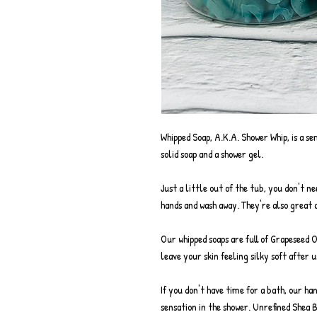
Whipped Soap, A.K.A. Shower Whip, is a se
solid soap and a shower gel.
Just a little out of the tub, you don't n
hands and wash away. They're also great a
Our whipped soaps are full of Grapeseed 
leave your skin feeling silky soft after u
If you don't have time for a bath, our ha
sensation in the shower. Unrefined Shea 