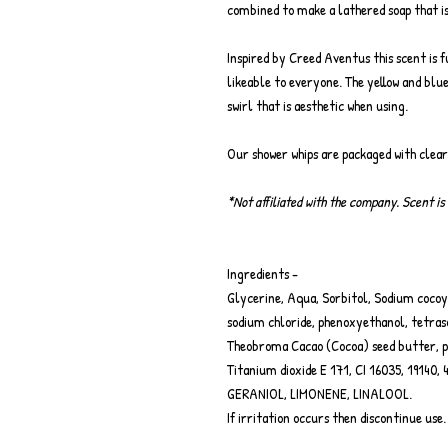
combined to make a lathered soap that is
Inspired by Creed Aventus this scent is fu
likeable to everyone. The yellow and blu
swirl that is aesthetic when using.
Our shower whips are packaged with clea
*Not affiliated with the company. Scent is 
Ingredients -
Glycerine, Aqua, Sorbitol, Sodium cocoyl
sodium chloride, phenoxyethanol, tetraso
Theobroma Cacao (Cocoa) seed butter, 
Titanium dioxide E 171, CI 16035, 1914
GERANIOL, LIMONENE, LINALOOL.
If irritation occurs then discontinue use