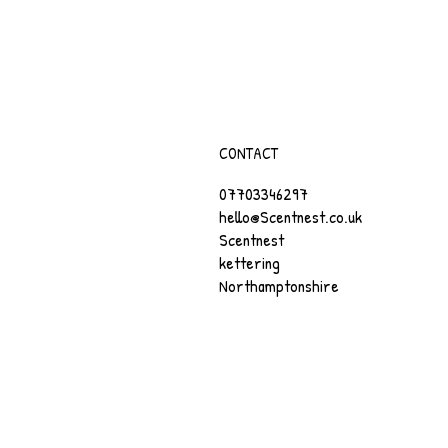
CONTACT
07703346297
hello@Scentnest.co.uk
Scentnest
kettering
Northamptonshire