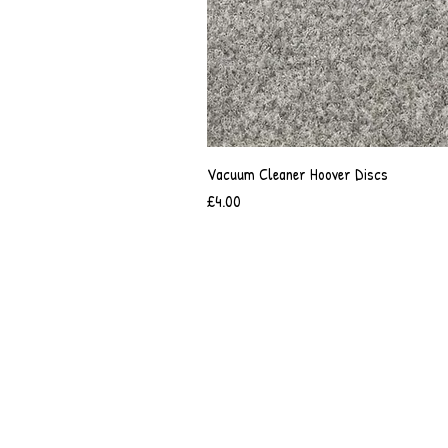
Vacuum Cleaner Hoover Discs
Price
£4.00