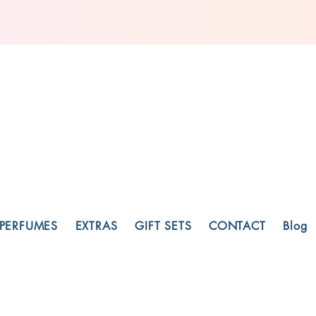
PERFUMES
EXTRAS
GIFT SETS
CONTACT
Blog