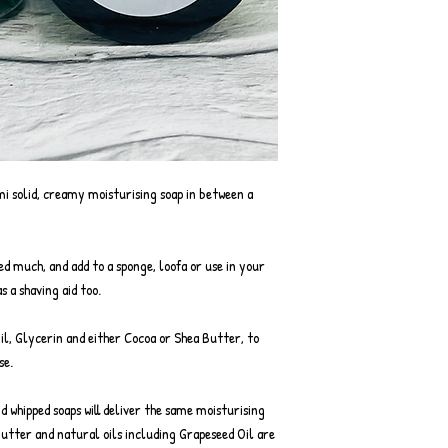
mi solid, creamy moisturising soap in between a
eed much, and add to a sponge, loofa or use in your
s a shaving aid too.
Oil, Glycerin and either Cocoa or Shea Butter, to
se.
nd whipped soaps will deliver the same moisturising
Butter and natural oils including Grapeseed Oil are