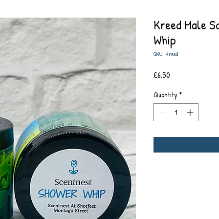
Kreed Male S
Whip
SKU: Kreed
Price
£6.50
Quantity
*