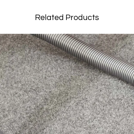
Related Products