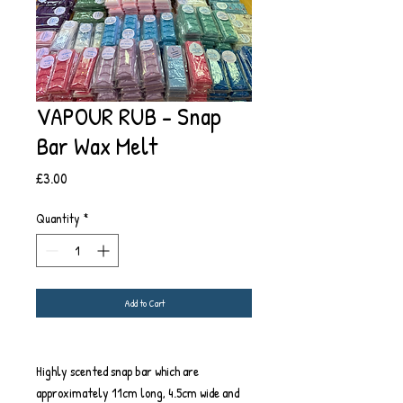
VAPOUR RUB - Snap
Bar Wax Melt
Price
£3.00
Quantity
*
Add to Cart
Highly scented snap bar which are
approximately 11cm long, 4.5cm wide and