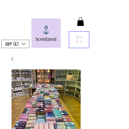
ME
NU
GBP (£)