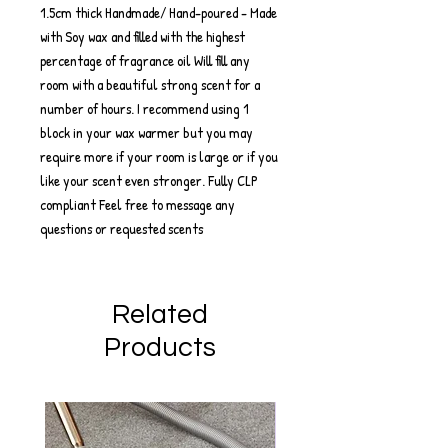
1.5cm thick Handmade/ Hand-poured - Made
with Soy wax and filled with the highest
percentage of fragrance oil Will fill any
room with a beautiful strong scent for a
number of hours. I recommend using 1
block in your wax warmer but you may
require more if your room is large or if you
like your scent even stronger. Fully CLP
compliant Feel free to message any
questions or requested scents
Related
Products