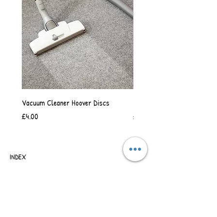
Vacuum Cleaner Hoover Discs
Vanilla Scented Shower Whip
Price
Price
£4.00
£6.50
INDEX
SHIPPING & RETURNS
TERMS OF BUSINESS
SAFETY INFORMATION
CONTACT