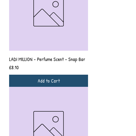
LADI MILLION - Perfume Scent - Snap Bar
Price
£8.10
Add to Cart