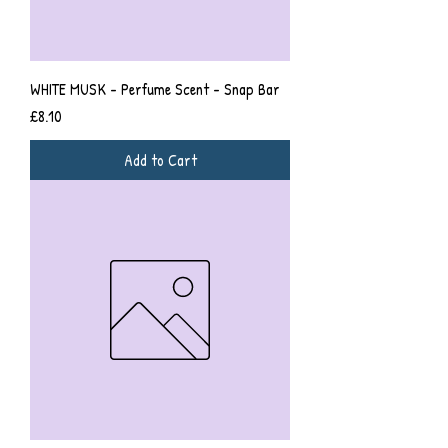
WHITE MUSK - Perfume Scent - Snap Bar
Price
£8.10
Add to Cart