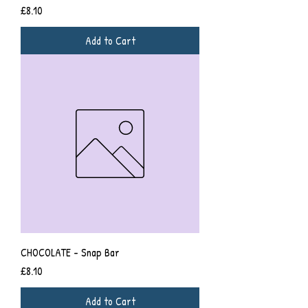
Price
£8.10
Add to Cart
CHOCOLATE - Snap Bar
Price
£8.10
Add to Cart