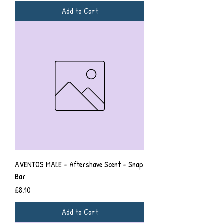
Add to Cart
AVENTOS MALE - Aftershave Scent - Snap
Bar
Price
£8.10
Add to Cart