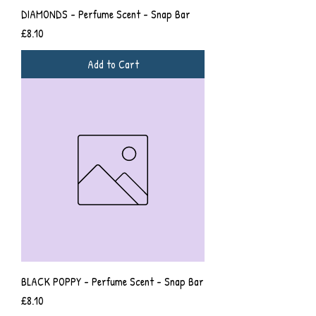
DIAMONDS - Perfume Scent - Snap Bar
Price
£8.10
Add to Cart
BLACK POPPY - Perfume Scent - Snap Bar
Price
£8.10