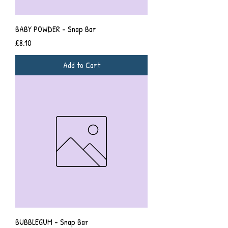
BABY POWDER - Snap Bar
Price
£8.10
Add to Cart
BUBBLEGUM - Snap Bar