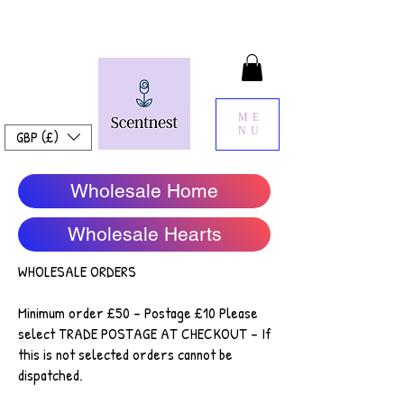
ME
NU
GBP (£)
Wholesale Home
Wholesale Hearts
WHOLESALE ORDERS
Minimum order £50 - Postage £10 Please
select TRADE POSTAGE AT CHECKOUT - If
this is not selected orders cannot be
dispatched.