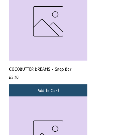
COCOBUTTER DREAMS - Snap Bar
Price
£8.10
Add to Cart