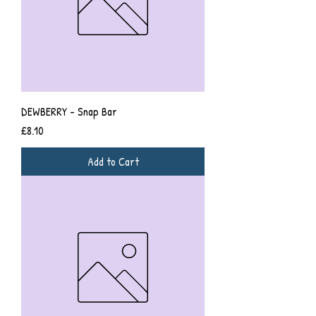
DEWBERRY - Snap Bar
Price
£8.10
Add to Cart