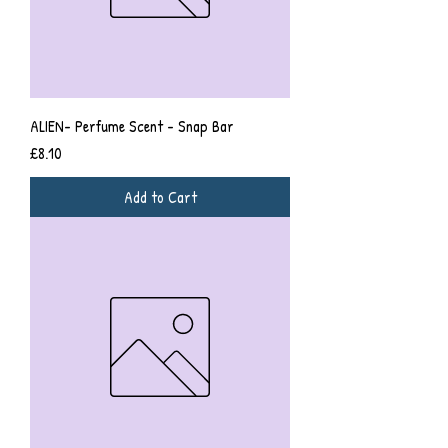
ALIEN- Perfume Scent - Snap Bar
Price
£8.10
Add to Cart