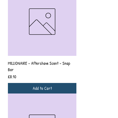
MILLIONAIRE - Aftershave Scent - Snap
Bar
Price
£8.10
Add to Cart