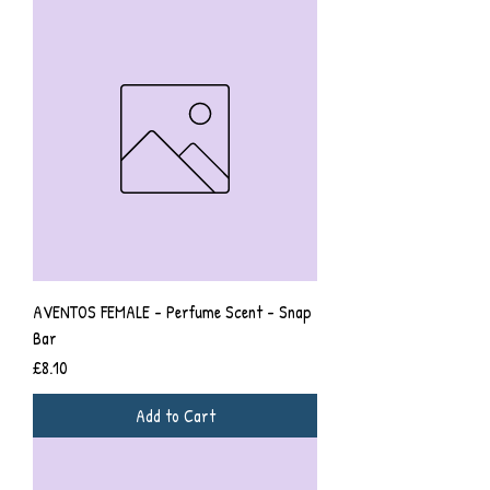
AVENTOS FEMALE - Perfume Scent - Snap
Bar
Price
£8.10
Add to Cart