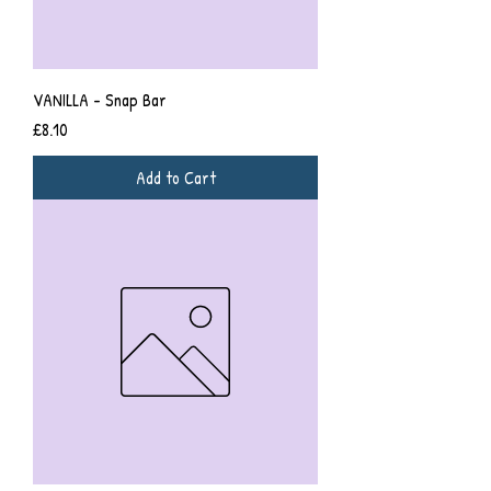
VANILLA - Snap Bar
Price
£8.10
Add to Cart