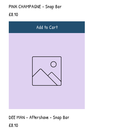
PINK CHAMPAGNE - Snap Bar
Price
£8.10
Add to Cart
DEE MAN - Aftershave - Snap Bar
Price
£8.10