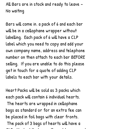
All Bars are in stock and ready to leave -
No waiting
Bars will come in. a pack of 6 and each bar
will be in a cellophane wrapper without
labelling. Each pack of 6 will have a CLP
label which you need to copy and add your
own company name, address and telephone
number on then attach to each bar BEFORE
selling. If you are unable to do this please
get in touch for a quote of adding CLP
labels to each bar with your details.
Heart Packs will be sold as 3 packs which
each pack will contain 6 individual hearts.
The hearts are wrapped in cellophane
bags as standard or for an extra fee can
be placed in foil bags with clear fronts.
The pack of 3 bags of hearts will have a