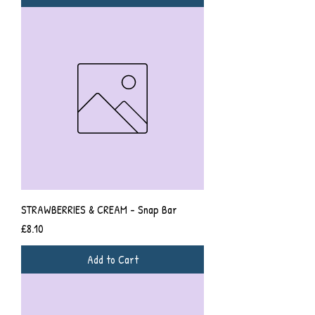
STRAWBERRIES & CREAM - Snap Bar
Price
£8.10
Add to Cart