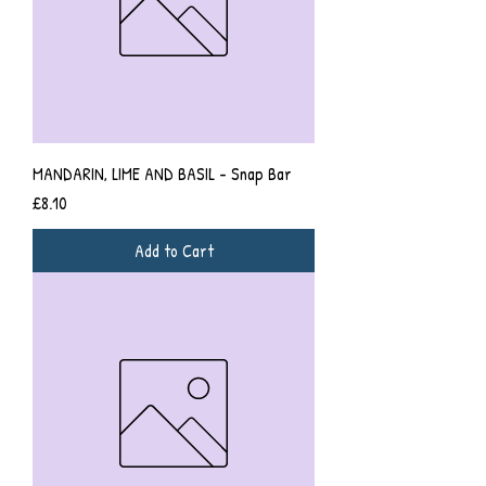
MANDARIN, LIME AND BASIL - Snap Bar
Price
£8.10
Add to Cart